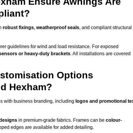
Hexham Ensure Awnings Are
pliant?
th
robust fixings, weatherproof seals
, and compliant structural
er guidelines for wind and load resistance. For exposed
sensors or heavy-duty brackets
. All installations are covered
stomisation Options
und Hexham?
 with business branding, including
logos and promotional te
 designs
in premium-grade fabrics. Frames can be
colour-
oped edges are available for added detailing.