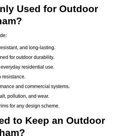
nly Used for Outdoor
xham?
de:
esistant, and long-lasting.
ed for outdoor durability.
everyday residential use.
 resistance.
ormance and commercial systems.
lt, pollution, and wear.
trims for any design scheme.
ed to Keep an Outdoor
xham?