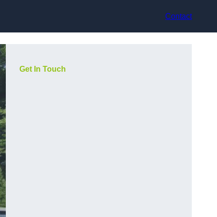
Contact
Get In Touch