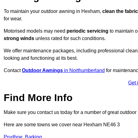
To maintain your outdoor awning in Hexham,
clean the fabri
for wear.
Motorised models may need
periodic servicing
to maintain 
strong winds
unless rated for such conditions.
We offer maintenance packages, including professional clean
looking and functioning at its best.
Contact
Outdoor Awnings
in Northumberland
for maintenanc
Get 
Find More Info
Make sure you contact us today for a number of great outdoor
Here are some towns we cover near Hexham NE46 3
Prudhoe
,
Barking