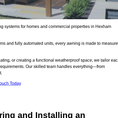
ing systems for homes and commercial properties in Hexham
ems and fully automated units, every awning is made to measure
ting, or creating a functional weatherproof space, we tailor ea
requirements. Our skilled team handles everything—from
t.
Touch Today
ing and Installing an