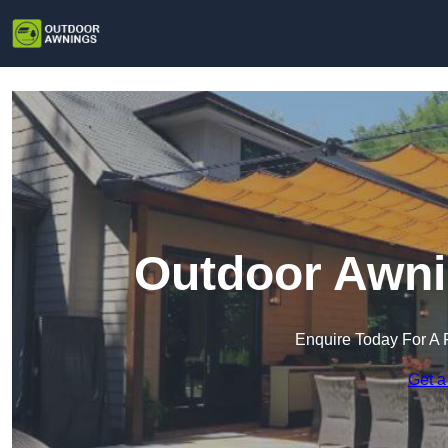
Outdoor Awni
Enquire Today For A 
Get a