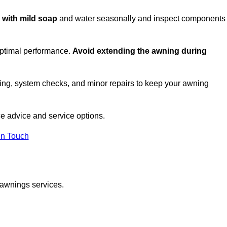
c with mild soap
and water seasonally and inspect components
optimal performance.
Avoid extending the awning during
ing, system checks, and minor repairs to keep your awning
e advice and service options.
in Touch
 awnings services.