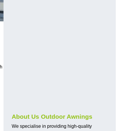
ch
About Us Outdoor Awnings
We specialise in providing high-quality