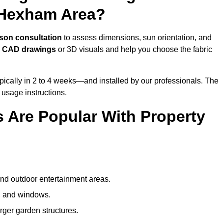
 Hexham Area?
rson consultation
to assess dimensions, sun orientation, and
e
CAD drawings
or 3D visuals and help you choose the fabric
ically in 2 to 4 weeks—and installed by our professionals. The
l usage instructions.
 Are Popular With Property
and outdoor entertainment areas.
s, and windows.
arger garden structures.