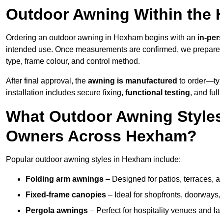
Outdoor Awning Within the
Ordering an outdoor awning in Hexham begins with an
in-pe
intended use. Once measurements are confirmed, we prepar
type, frame colour, and control method.
After final approval, the
awning is manufactured
to order—typ
installation includes secure fixing,
functional testing
, and ful
What Outdoor Awning Styles
Owners Across Hexham?
Popular outdoor awning styles in Hexham include:
Folding arm awnings
– Designed for patios, terraces, 
Fixed-frame canopies
– Ideal for shopfronts, doorway
Pergola awnings
– Perfect for hospitality venues and l