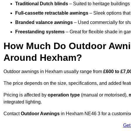
Traditional Dutch blinds
– Suited to heritage buildings 
Full-cassette retractable awnings
– Sleek options that 
Branded valance awnings
– Used commercially for shad
Freestanding systems
– Great for flexible shade in ga
How Much Do Outdoor Awning
Around Hexham?
Outdoor awnings in Hexham usually range from
£600 to £7,0
The price depends on the size, specifications, and added feat
Pricing is affected by
operation type
(manual or motorised),
m
integrated lighting.
Contact
Outdoor Awnings
in Hexham NE46 3 for a customise
Get