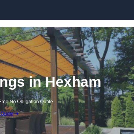
Skip to content
ngs in Hexham
Free No Obligation Quote
 Quote