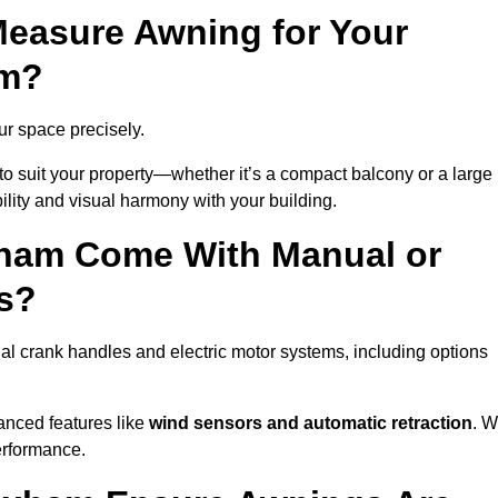
easure Awning for Your
am?
ur space precisely.
to suit your property—whether it’s a compact balcony or a large
ility and visual harmony with your building.
ham Come With Manual or
s?
l crank handles and electric motor systems, including options
anced features like
wind sensors and automatic retraction
. 
erformance.