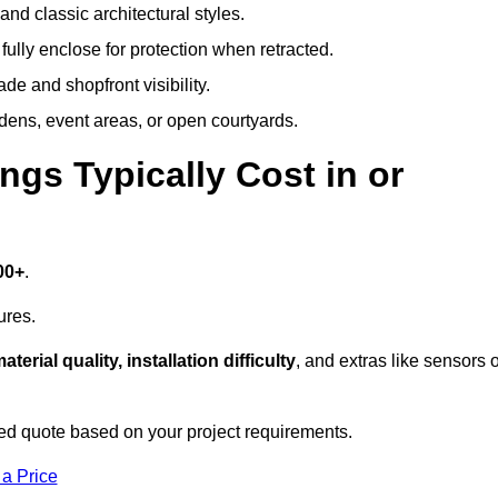
and classic architectural styles.
fully enclose for protection when retracted.
e and shopfront visibility.
rdens, event areas, or open courtyards.
s Typically Cost in or
00+
.
ures.
aterial quality, installation difficulty
, and extras like sensors 
d quote based on your project requirements.
 a Price