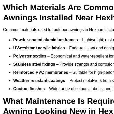
Which Materials Are Commo
Awnings Installed Near He
Common materials used for outdoor awnings in Hexham inclu
Powder-coated aluminium frames
– Lightweight, rust-r
UV-resistant acrylic fabrics
– Fade-resistant and design
Polyester textiles
– Economical and water-repellent for 
Stainless steel fixings
– Provide strength and corrosion
Reinforced PVC membranes
– Suitable for high-perf
Weather-resistant coatings
– Protect metalwork from sa
Custom finishes
– Wide range of colours, fabrics, and 
What Maintenance Is Requir
Awning Looking New in He