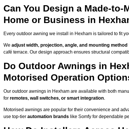
Can You Design a Made-to-M
Home or Business in Hexh
Every outdoor awning we install in Hexham is tailored to fit yo
We
adjust width, projection, angle, and mounting method
café terrace. Our design approach ensures structural compatib
Do Outdoor Awnings in Hex
Motorised Operation Option
Our outdoor awnings in Hexham are available with both manua
for
remotes, wall switches, or smart integration
.
Motorised awnings are popular for their convenience and adv
use top-tier
automation brands
like Somfy for dependable p