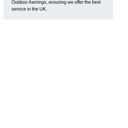
Outdoor Awnings, ensuring we offer the best
service in the UK.