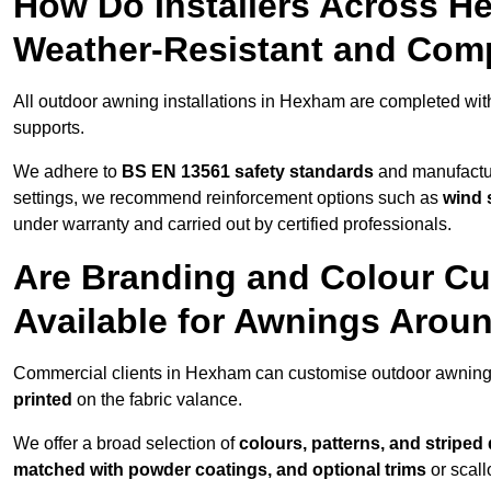
How Do Installers Across 
Weather-Resistant and Com
All outdoor awning installations in Hexham are completed wi
supports.
We adhere to
BS EN 13561 safety standards
and manufactur
settings, we recommend reinforcement options such as
wind 
under warranty and carried out by certified professionals.
Are Branding and Colour Cu
Available for Awnings Aro
Commercial clients in Hexham can customise outdoor awnings
printed
on the fabric valance.
We offer a broad selection of
colours, patterns, and striped
matched with powder coatings, and optional trims
or scall