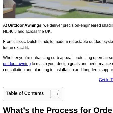
At
Outdoor Awnings
, we deliver precision-engineered shad
NE46 3 and across the UK.
From classic Dutch blinds to modern retractable outdoor syst
for an exact fit.
Whether you’re enhancing curb appeal, protecting open-air sea
outdoor awning
to match your design goals and performance 
consultation and planning to installation and long-term suppor
Get In 
Table of Contents
What’s the Process for Order