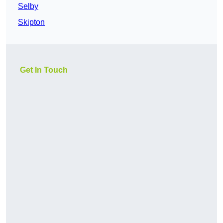
Selby
Skipton
Get In Touch