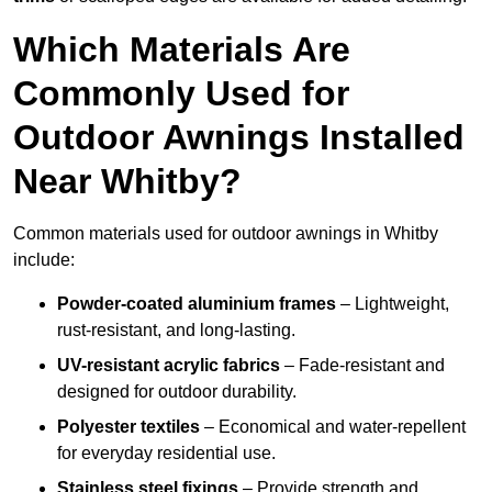
Which Materials Are
Commonly Used for
Outdoor Awnings Installed
Near Whitby?
Common materials used for outdoor awnings in Whitby
include:
Powder-coated aluminium frames
– Lightweight,
rust-resistant, and long-lasting.
UV-resistant acrylic fabrics
– Fade-resistant and
designed for outdoor durability.
Polyester textiles
– Economical and water-repellent
for everyday residential use.
Stainless steel fixings
– Provide strength and