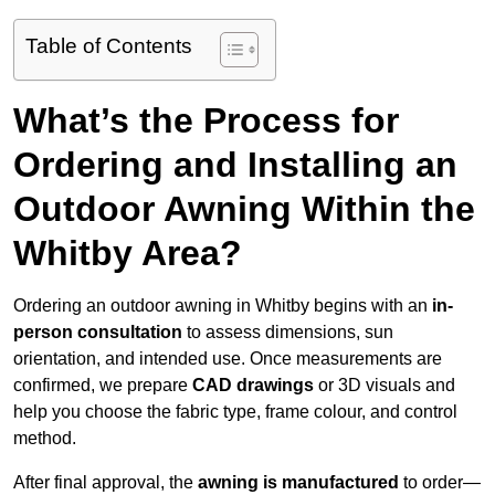
Table of Contents
What’s the Process for
Ordering and Installing an
Outdoor Awning Within the
Whitby Area?
Ordering an outdoor awning in Whitby begins with an
in-
person consultation
to assess dimensions, sun
orientation, and intended use. Once measurements are
confirmed, we prepare
CAD drawings
or 3D visuals and
help you choose the fabric type, frame colour, and control
method.
After final approval, the
awning is manufactured
to order—