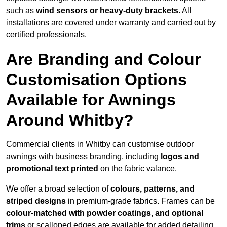
such as
wind sensors or heavy-duty brackets
. All
installations are covered under warranty and carried out by
certified professionals.
Are Branding and Colour
Customisation Options
Available for Awnings
Around Whitby?
Commercial clients in Whitby can customise outdoor
awnings with business branding, including
logos and
promotional text printed
on the fabric valance.
We offer a broad selection of
colours, patterns, and
striped designs
in premium-grade fabrics. Frames can be
colour-matched with powder coatings, and optional
trims
or scalloped edges are available for added detailing.