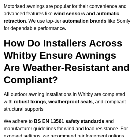
Motorised awnings are popular for their convenience and
advanced features like
wind sensors and automatic
retraction
. We use top-tier
automation brands
like Somfy
for dependable performance.
How Do Installers Across
Whitby Ensure Awnings
Are Weather-Resistant and
Compliant?
All outdoor awning installations in Whitby are completed
with
robust fixings, weatherproof seals
, and compliant
structural supports.
We adhere to
BS EN 13561 safety standards
and
manufacturer guidelines for wind and load resistance. For
exposed settings, we recommend reinforcement options