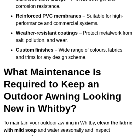
corrosion resistance.
Reinforced PVC membranes
– Suitable for high-
performance and commercial systems.
Weather-resistant coatings
– Protect metalwork from
salt, pollution, and wear.
Custom finishes
– Wide range of colours, fabrics,
and trims for any design scheme.
What Maintenance Is
Required to Keep an
Outdoor Awning Looking
New in Whitby?
To maintain your outdoor awning in Whitby,
clean the fabric
with mild soap
and water seasonally and inspect