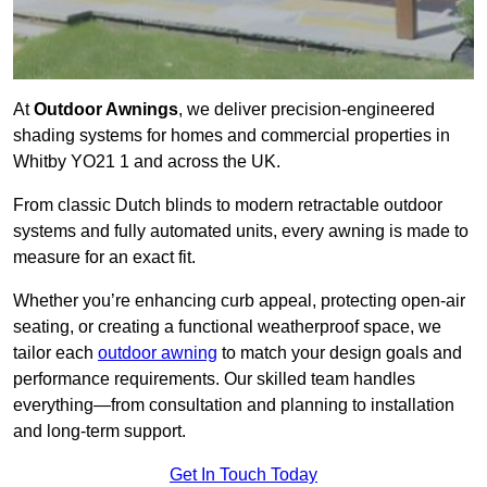
At
Outdoor Awnings
, we deliver precision-engineered
shading systems for homes and commercial properties in
Whitby YO21 1 and across the UK.
From classic Dutch blinds to modern retractable outdoor
systems and fully automated units, every awning is made to
measure for an exact fit.
Whether you’re enhancing curb appeal, protecting open-air
seating, or creating a functional weatherproof space, we
tailor each
outdoor awning
to match your design goals and
performance requirements. Our skilled team handles
everything—from consultation and planning to installation
and long-term support.
Get In Touch Today