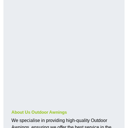
About Us Outdoor Awnings
We specialise in providing high-quality Outdoor
Awnings, ensuring we offer the best service in the