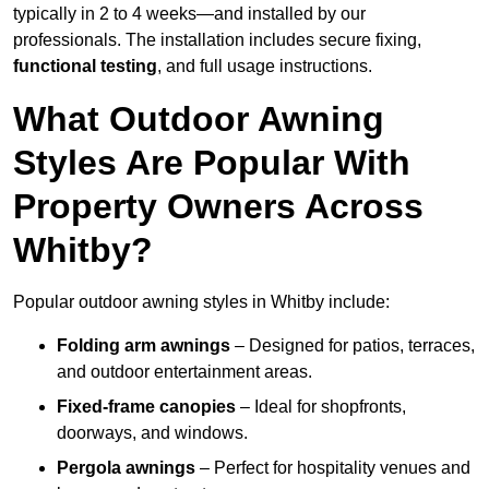
typically in 2 to 4 weeks—and installed by our
professionals. The installation includes secure fixing,
functional testing
, and full usage instructions.
What Outdoor Awning
Styles Are Popular With
Property Owners Across
Whitby?
Popular outdoor awning styles in Whitby include:
Folding arm awnings
– Designed for patios, terraces,
and outdoor entertainment areas.
Fixed-frame canopies
– Ideal for shopfronts,
doorways, and windows.
Pergola awnings
– Perfect for hospitality venues and