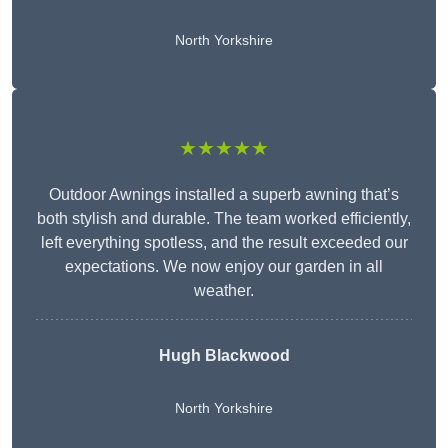
North Yorkshire
★★★★★
Outdoor Awnings installed a superb awning that’s
both stylish and durable. The team worked efficiently,
left everything spotless, and the result exceeded our
expectations. We now enjoy our garden in all
weather.
Hugh Blackwood
North Yorkshire