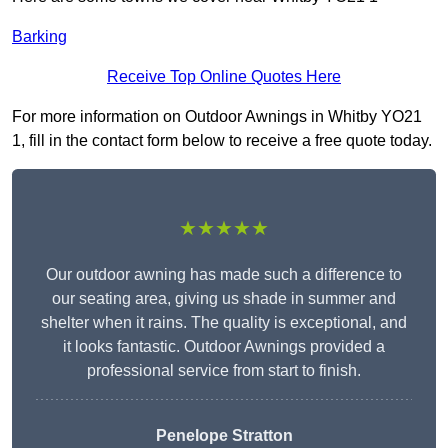
Barking
Receive Top Online Quotes Here
For more information on Outdoor Awnings in Whitby YO21
1, fill in the contact form below to receive a free quote today.
★★★★★
Our outdoor awning has made such a difference to
our seating area, giving us shade in summer and
shelter when it rains. The quality is exceptional, and
it looks fantastic. Outdoor Awnings provided a
professional service from start to finish.
Penelope Stratton