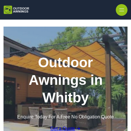
Skip to content
Outdoor
Awnings in
Whitby
Enquire Today For A Free No Obligation Quote
Get a Quote