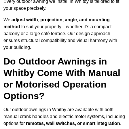
Every outdoor awning we install in Whitby is tailored to fit
your space precisely.
We
adjust width, projection, angle, and mounting
method
to suit your property—whether it’s a compact
balcony or a large café terrace. Our design approach
ensures structural compatibility and visual harmony with
your building.
Do Outdoor Awnings in
Whitby Come With Manual
or Motorised Operation
Options?
Our outdoor awnings in Whitby are available with both
manual crank handles and electric motor systems, including
options for
remotes, wall switches, or smart integration
.