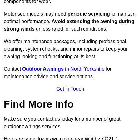
components for wear.
Motorised models may need
periodic servicing
to maintain
optimal performance.
Avoid extending the awning during
strong winds
unless rated for such conditions.
We offer maintenance packages, including professional
cleaning, system checks, and minor repairs to keep your
awning looking and functioning at its best.
Contact
Outdoor Awnings
in North Yorkshire
for
maintenance advice and service options.
Get in Touch
Find More Info
Make sure you contact us today for a number of great
outdoor awnings services.
Here are some towns we cover near Whitby YO21 1