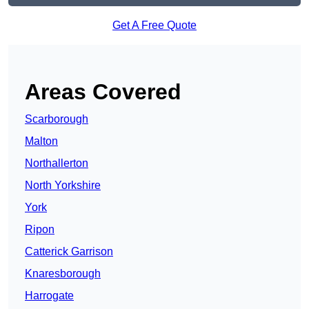
Get A Free Quote
Areas Covered
Scarborough
Malton
Northallerton
North Yorkshire
York
Ripon
Catterick Garrison
Knaresborough
Harrogate