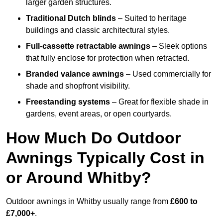
larger garden structures.
Traditional Dutch blinds
– Suited to heritage
buildings and classic architectural styles.
Full-cassette retractable awnings
– Sleek options
that fully enclose for protection when retracted.
Branded valance awnings
– Used commercially for
shade and shopfront visibility.
Freestanding systems
– Great for flexible shade in
gardens, event areas, or open courtyards.
How Much Do Outdoor
Awnings Typically Cost in
or Around Whitby?
Outdoor awnings in Whitby usually range from
£600 to
£7,000+
.