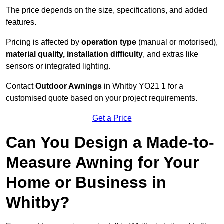
The price depends on the size, specifications, and added
features.
Pricing is affected by
operation type
(manual or motorised),
material quality, installation difficulty
, and extras like
sensors or integrated lighting.
Contact
Outdoor Awnings
in Whitby YO21 1 for a
customised quote based on your project requirements.
Get a Price
Can You Design a Made-to-
Measure Awning for Your
Home or Business in
Whitby?