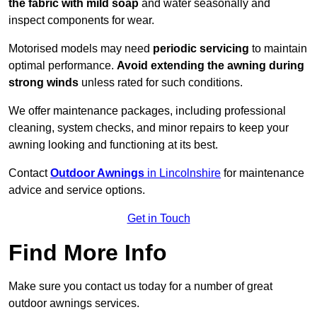
the fabric with mild soap
and water seasonally and
inspect components for wear.
Motorised models may need
periodic servicing
to maintain
optimal performance.
Avoid extending the awning during
strong winds
unless rated for such conditions.
We offer maintenance packages, including professional
cleaning, system checks, and minor repairs to keep your
awning looking and functioning at its best.
Contact
Outdoor Awnings
in Lincolnshire
for maintenance
advice and service options.
Get in Touch
Find More Info
Make sure you contact us today for a number of great
outdoor awnings services.