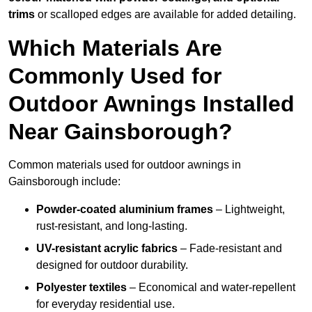
trims
or scalloped edges are available for added detailing.
Which Materials Are
Commonly Used for
Outdoor Awnings Installed
Near Gainsborough?
Common materials used for outdoor awnings in
Gainsborough include:
Powder-coated aluminium frames
– Lightweight,
rust-resistant, and long-lasting.
UV-resistant acrylic fabrics
– Fade-resistant and
designed for outdoor durability.
Polyester textiles
– Economical and water-repellent
for everyday residential use.