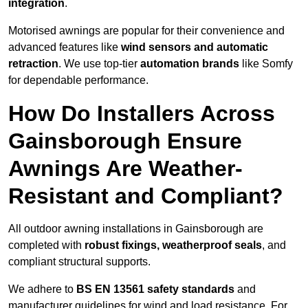
integration
.
Motorised awnings are popular for their convenience and
advanced features like
wind sensors and automatic
retraction
. We use top-tier
automation brands
like Somfy
for dependable performance.
How Do Installers Across
Gainsborough Ensure
Awnings Are Weather-
Resistant and Compliant?
All outdoor awning installations in Gainsborough are
completed with
robust fixings, weatherproof seals
, and
compliant structural supports.
We adhere to
BS EN 13561 safety standards
and
manufacturer guidelines for wind and load resistance. For