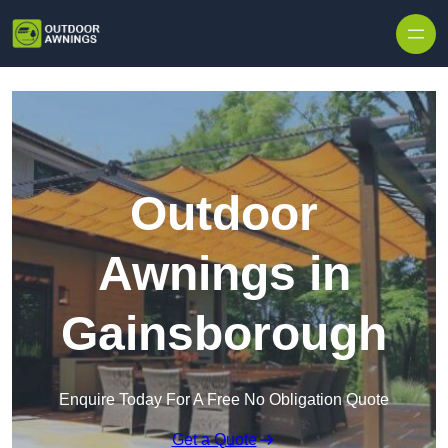
Skip to content
Outdoor
Awnings in
Gainsborough
Enquire Today For A Free No Obligation Quote
Get a Quote