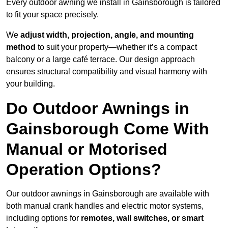
Every outdoor awning we install in Gainsborough is tailored
to fit your space precisely.
We
adjust width, projection, angle, and mounting
method
to suit your property—whether it’s a compact
balcony or a large café terrace. Our design approach
ensures structural compatibility and visual harmony with
your building.
Do Outdoor Awnings in
Gainsborough Come With
Manual or Motorised
Operation Options?
Our outdoor awnings in Gainsborough are available with
both manual crank handles and electric motor systems,
including options for
remotes, wall switches, or smart