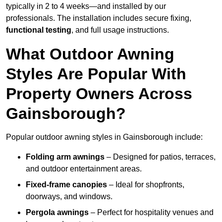
typically in 2 to 4 weeks—and installed by our
professionals. The installation includes secure fixing,
functional testing
, and full usage instructions.
What Outdoor Awning
Styles Are Popular With
Property Owners Across
Gainsborough?
Popular outdoor awning styles in Gainsborough include:
Folding arm awnings
– Designed for patios, terraces,
and outdoor entertainment areas.
Fixed-frame canopies
– Ideal for shopfronts,
doorways, and windows.
Pergola awnings
– Perfect for hospitality venues and