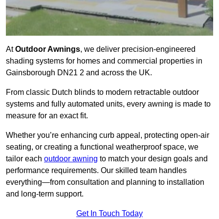
At
Outdoor Awnings
, we deliver precision-engineered
shading systems for homes and commercial properties in
Gainsborough DN21 2 and across the UK.
From classic Dutch blinds to modern retractable outdoor
systems and fully automated units, every awning is made to
measure for an exact fit.
Whether you’re enhancing curb appeal, protecting open-air
seating, or creating a functional weatherproof space, we
tailor each
outdoor awning
to match your design goals and
performance requirements. Our skilled team handles
everything—from consultation and planning to installation
and long-term support.
Get In Touch Today