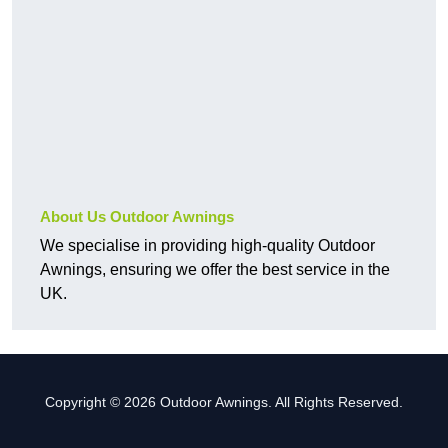
About Us Outdoor Awnings
We specialise in providing high-quality Outdoor
Awnings, ensuring we offer the best service in the
UK.
Copyright © 2026 Outdoor Awnings. All Rights Reserved.