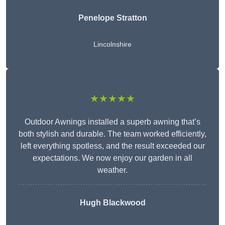
Penelope Stratton
Lincolnshire
★★★★★
Outdoor Awnings installed a superb awning that’s
both stylish and durable. The team worked efficiently,
left everything spotless, and the result exceeded our
expectations. We now enjoy our garden in all
weather.
Hugh Blackwood