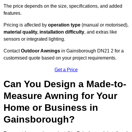
The price depends on the size, specifications, and added
features.
Pricing is affected by
operation type
(manual or motorised),
material quality, installation difficulty
, and extras like
sensors or integrated lighting.
Contact
Outdoor Awnings
in Gainsborough DN21 2 for a
customised quote based on your project requirements.
Get a Price
Can You Design a Made-to-
Measure Awning for Your
Home or Business in
Gainsborough?