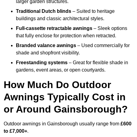
larger garden structures.
Traditional Dutch blinds
– Suited to heritage
buildings and classic architectural styles.
Full-cassette retractable awnings
– Sleek options
that fully enclose for protection when retracted.
Branded valance awnings
– Used commercially for
shade and shopfront visibility.
Freestanding systems
– Great for flexible shade in
gardens, event areas, or open courtyards.
How Much Do Outdoor
Awnings Typically Cost in
or Around Gainsborough?
Outdoor awnings in Gainsborough usually range from
£600
to £7,000+
.