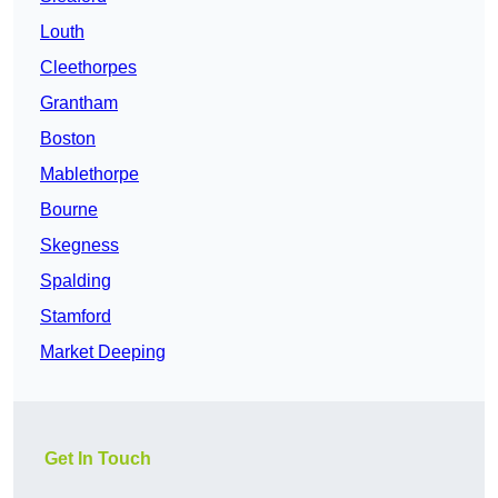
Louth
Cleethorpes
Grantham
Boston
Mablethorpe
Bourne
Skegness
Spalding
Stamford
Market Deeping
Get In Touch