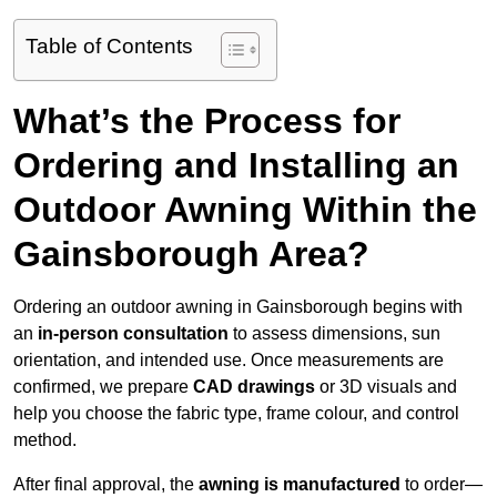
Table of Contents
What’s the Process for
Ordering and Installing an
Outdoor Awning Within the
Gainsborough Area?
Ordering an outdoor awning in Gainsborough begins with
an
in-person consultation
to assess dimensions, sun
orientation, and intended use. Once measurements are
confirmed, we prepare
CAD drawings
or 3D visuals and
help you choose the fabric type, frame colour, and control
method.
After final approval, the
awning is manufactured
to order—