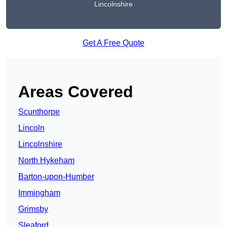
Lincolnshire
Get A Free Quote
Areas Covered
Scunthorpe
Lincoln
Lincolnshire
North Hykeham
Barton-upon-Humber
Immingham
Grimsby
Sleaford