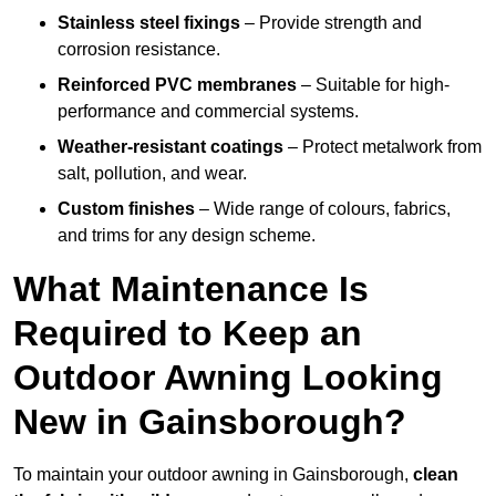
Stainless steel fixings
– Provide strength and
corrosion resistance.
Reinforced PVC membranes
– Suitable for high-
performance and commercial systems.
Weather-resistant coatings
– Protect metalwork from
salt, pollution, and wear.
Custom finishes
– Wide range of colours, fabrics,
and trims for any design scheme.
What Maintenance Is
Required to Keep an
Outdoor Awning Looking
New in Gainsborough?
To maintain your outdoor awning in Gainsborough,
clean