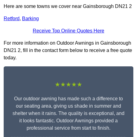
Here are some towns we cover near Gainsborough DN21 2
Retford
,
Barking
Receive Top Online Quotes Here
For more information on Outdoor Awnings in Gainsborough
DN21 2, fill in the contact form below to receive a free quote
today.
★★★★★
Our outdoor awning has made such a difference to
our seating area, giving us shade in summer and
shelter when it rains. The quality is exceptional, and
it looks fantastic. Outdoor Awnings provided a
professional service from start to finish.