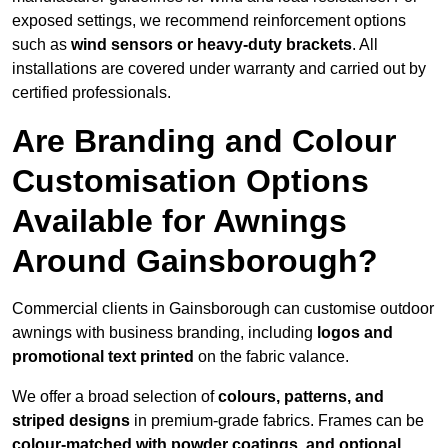
exposed settings, we recommend reinforcement options
such as
wind sensors or heavy-duty brackets
. All
installations are covered under warranty and carried out by
certified professionals.
Are Branding and Colour
Customisation Options
Available for Awnings
Around Gainsborough?
Commercial clients in Gainsborough can customise outdoor
awnings with business branding, including
logos and
promotional text printed
on the fabric valance.
We offer a broad selection of
colours, patterns, and
striped designs
in premium-grade fabrics. Frames can be
colour-matched with powder coatings, and optional