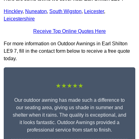
Hinckley
,
Nuneaton
,
South Wigston
,
Leicester
,
Leicestershire
Receive Top Online Quotes Here
For more information on Outdoor Awnings in Earl Shilton
LE9 7, fill in the contact form below to receive a free quote
today.
★★★★★
Our outdoor awning has made such a difference to
our seating area, giving us shade in summer and
shelter when it rains. The quality is exceptional, and
it looks fantastic. Outdoor Awnings provided a
professional service from start to finish.