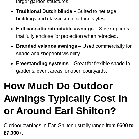
larger garden structures.
Traditional Dutch blinds
– Suited to heritage
buildings and classic architectural styles.
Full-cassette retractable awnings
– Sleek options
that fully enclose for protection when retracted.
Branded valance awnings
– Used commercially for
shade and shopfront visibility.
Freestanding systems
– Great for flexible shade in
gardens, event areas, or open courtyards.
How Much Do Outdoor
Awnings Typically Cost in
or Around Earl Shilton?
Outdoor awnings in Earl Shilton usually range from
£600 to
£7,000+
.