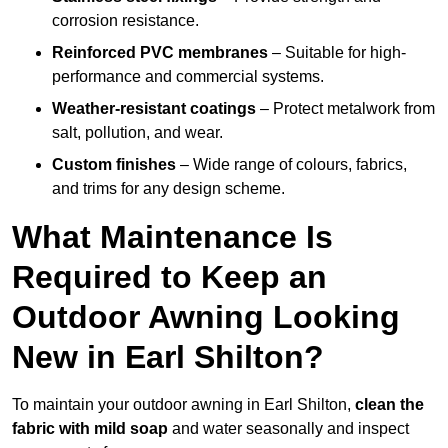
corrosion resistance.
Reinforced PVC membranes
– Suitable for high-
performance and commercial systems.
Weather-resistant coatings
– Protect metalwork from
salt, pollution, and wear.
Custom finishes
– Wide range of colours, fabrics,
and trims for any design scheme.
What Maintenance Is
Required to Keep an
Outdoor Awning Looking
New in Earl Shilton?
To maintain your outdoor awning in Earl Shilton,
clean the
fabric with mild soap
and water seasonally and inspect