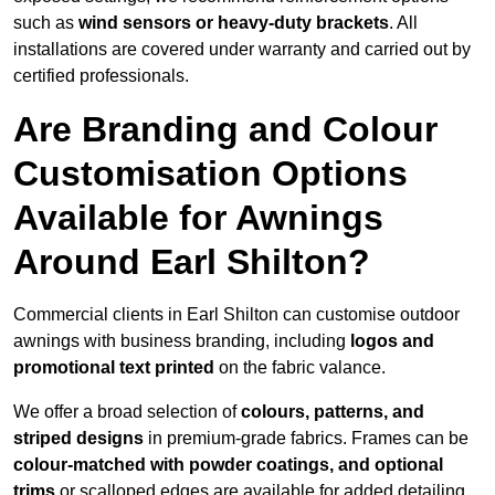
such as
wind sensors or heavy-duty brackets
. All
installations are covered under warranty and carried out by
certified professionals.
Are Branding and Colour
Customisation Options
Available for Awnings
Around Earl Shilton?
Commercial clients in Earl Shilton can customise outdoor
awnings with business branding, including
logos and
promotional text printed
on the fabric valance.
We offer a broad selection of
colours, patterns, and
striped designs
in premium-grade fabrics. Frames can be
colour-matched with powder coatings, and optional
trims
or scalloped edges are available for added detailing.