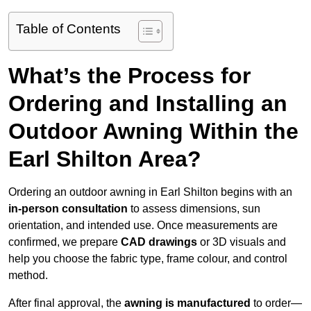
Table of Contents
What’s the Process for
Ordering and Installing an
Outdoor Awning Within the
Earl Shilton Area?
Ordering an outdoor awning in Earl Shilton begins with an
in-person consultation
to assess dimensions, sun
orientation, and intended use. Once measurements are
confirmed, we prepare
CAD drawings
or 3D visuals and
help you choose the fabric type, frame colour, and control
method.
After final approval, the
awning is manufactured
to order—