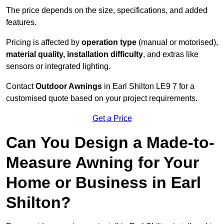
The price depends on the size, specifications, and added
features.
Pricing is affected by
operation type
(manual or motorised),
material quality, installation difficulty
, and extras like
sensors or integrated lighting.
Contact
Outdoor Awnings
in Earl Shilton LE9 7 for a
customised quote based on your project requirements.
Get a Price
Can You Design a Made-to-
Measure Awning for Your
Home or Business in Earl
Shilton?