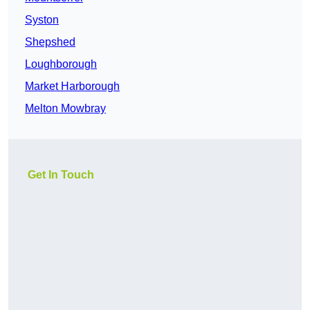
Syston
Shepshed
Loughborough
Market Harborough
Melton Mowbray
Get In Touch