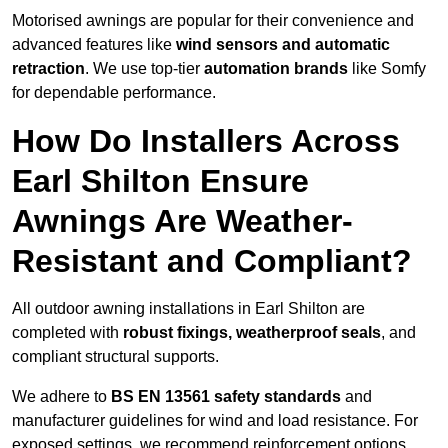
Motorised awnings are popular for their convenience and
advanced features like
wind sensors and automatic
retraction
. We use top-tier
automation brands
like Somfy
for dependable performance.
How Do Installers Across
Earl Shilton Ensure
Awnings Are Weather-
Resistant and Compliant?
All outdoor awning installations in Earl Shilton are
completed with
robust fixings, weatherproof seals
, and
compliant structural supports.
We adhere to
BS EN 13561 safety standards
and
manufacturer guidelines for wind and load resistance. For
exposed settings, we recommend reinforcement options