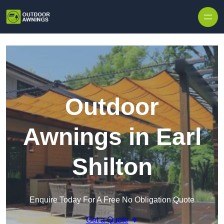
Skip to content
Outdoor
Awnings in Earl
Shilton
Enquire Today For A Free No Obligation Quote
Get a Quote