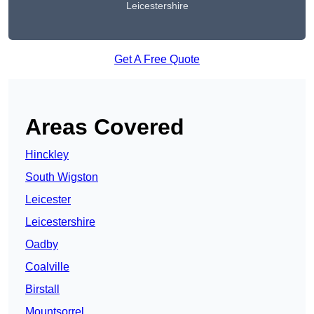
Leicestershire
Get A Free Quote
Areas Covered
Hinckley
South Wigston
Leicester
Leicestershire
Oadby
Coalville
Birstall
Mountsorrel