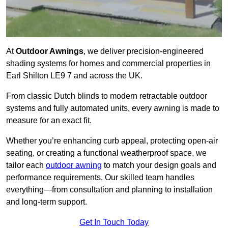
At
Outdoor Awnings
, we deliver precision-engineered
shading systems for homes and commercial properties in
Earl Shilton LE9 7 and across the UK.
From classic Dutch blinds to modern retractable outdoor
systems and fully automated units, every awning is made to
measure for an exact fit.
Whether you’re enhancing curb appeal, protecting open-air
seating, or creating a functional weatherproof space, we
tailor each
outdoor awning
to match your design goals and
performance requirements. Our skilled team handles
everything—from consultation and planning to installation
and long-term support.
Get In Touch Today