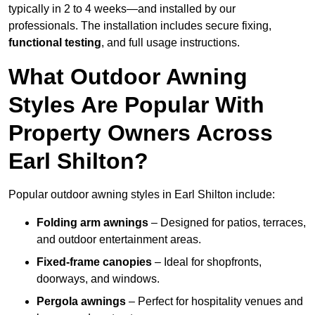
typically in 2 to 4 weeks—and installed by our
professionals. The installation includes secure fixing,
functional testing
, and full usage instructions.
What Outdoor Awning
Styles Are Popular With
Property Owners Across
Earl Shilton?
Popular outdoor awning styles in Earl Shilton include:
Folding arm awnings
– Designed for patios, terraces,
and outdoor entertainment areas.
Fixed-frame canopies
– Ideal for shopfronts,
doorways, and windows.
Pergola awnings
– Perfect for hospitality venues and