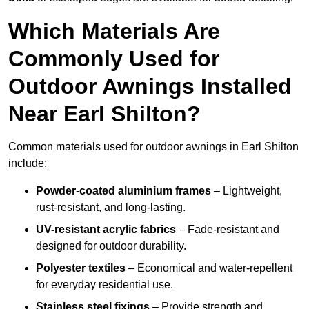
Which Materials Are
Commonly Used for
Outdoor Awnings Installed
Near Earl Shilton?
Common materials used for outdoor awnings in Earl Shilton
include:
Powder-coated aluminium frames
– Lightweight,
rust-resistant, and long-lasting.
UV-resistant acrylic fabrics
– Fade-resistant and
designed for outdoor durability.
Polyester textiles
– Economical and water-repellent
for everyday residential use.
Stainless steel fixings
– Provide strength and