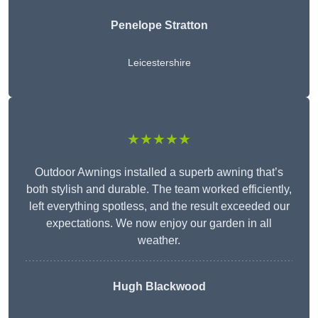
Penelope Stratton
Leicestershire
★★★★★
Outdoor Awnings installed a superb awning that’s
both stylish and durable. The team worked efficiently,
left everything spotless, and the result exceeded our
expectations. We now enjoy our garden in all
weather.
Hugh Blackwood