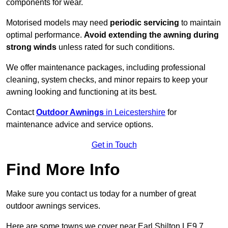
components for wear.
Motorised models may need
periodic servicing
to maintain
optimal performance.
Avoid extending the awning during
strong winds
unless rated for such conditions.
We offer maintenance packages, including professional
cleaning, system checks, and minor repairs to keep your
awning looking and functioning at its best.
Contact
Outdoor Awnings
in Leicestershire
for
maintenance advice and service options.
Get in Touch
Find More Info
Make sure you contact us today for a number of great
outdoor awnings services.
Here are some towns we cover near Earl Shilton LE9 7