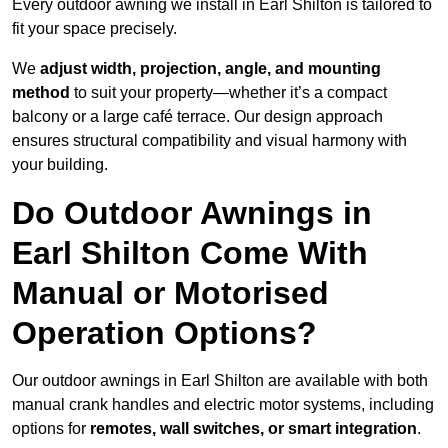
Every outdoor awning we install in Earl Shilton is tailored to
fit your space precisely.
We
adjust width, projection, angle, and mounting
method
to suit your property—whether it’s a compact
balcony or a large café terrace. Our design approach
ensures structural compatibility and visual harmony with
your building.
Do Outdoor Awnings in
Earl Shilton Come With
Manual or Motorised
Operation Options?
Our outdoor awnings in Earl Shilton are available with both
manual crank handles and electric motor systems, including
options for
remotes, wall switches, or smart integration
.