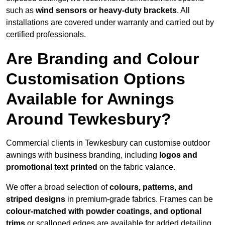
such as
wind sensors or heavy-duty brackets
. All
installations are covered under warranty and carried out by
certified professionals.
Are Branding and Colour
Customisation Options
Available for Awnings
Around Tewkesbury?
Commercial clients in Tewkesbury can customise outdoor
awnings with business branding, including
logos and
promotional text printed
on the fabric valance.
We offer a broad selection of
colours, patterns, and
striped designs
in premium-grade fabrics. Frames can be
colour-matched with powder coatings, and optional
trims
or scalloped edges are available for added detailing.