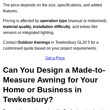
The price depends on the size, specifications, and added
features.
Pricing is affected by
operation type
(manual or motorised),
material quality, installation difficulty
, and extras like
sensors or integrated lighting.
Contact
Outdoor Awnings
in Tewkesbury GL20 5 for a
customised quote based on your project requirements.
Get a Price
Can You Design a Made-to-
Measure Awning for Your
Home or Business in
Tewkesbury?