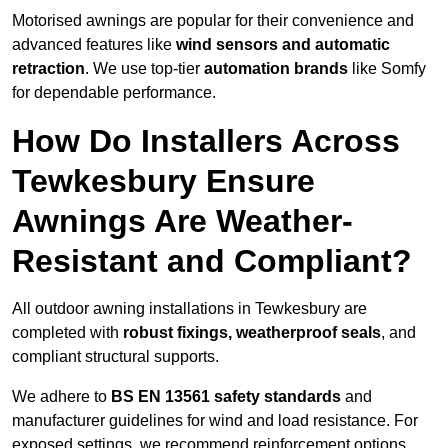
Motorised awnings are popular for their convenience and
advanced features like
wind sensors and automatic
retraction
. We use top-tier
automation brands
like Somfy
for dependable performance.
How Do Installers Across
Tewkesbury Ensure
Awnings Are Weather-
Resistant and Compliant?
All outdoor awning installations in Tewkesbury are
completed with
robust fixings, weatherproof seals
, and
compliant structural supports.
We adhere to
BS EN 13561 safety standards
and
manufacturer guidelines for wind and load resistance. For
exposed settings, we recommend reinforcement options