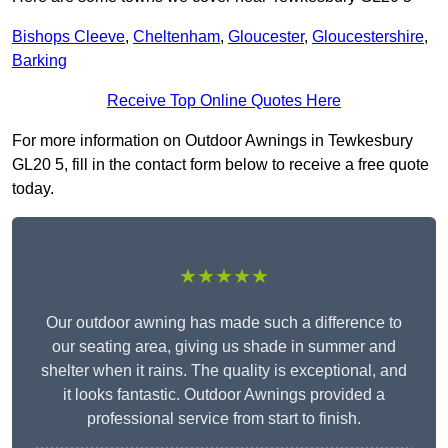
Bishops Cleeve
,
Cheltenham
,
Gloucester
,
Gloucestershire
,
Barking
Receive Top Online Quotes Here
For more information on Outdoor Awnings in Tewkesbury
GL20 5, fill in the contact form below to receive a free quote
today.
★★★★★
Our outdoor awning has made such a difference to
our seating area, giving us shade in summer and
shelter when it rains. The quality is exceptional, and
it looks fantastic. Outdoor Awnings provided a
professional service from start to finish.