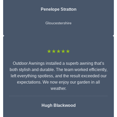
Penelope Stratton
Gloucestershire
★★★★★
Outdoor Awnings installed a superb awning that’s
both stylish and durable. The team worked efficiently,
left everything spotless, and the result exceeded our
expectations. We now enjoy our garden in all
weather.
Hugh Blackwood