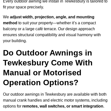
Every outdoor awning we install in Tewkesbury is tailored to
fit your space precisely.
We
adjust width, projection, angle, and mounting
method
to suit your property—whether it’s a compact
balcony or a large café terrace. Our design approach
ensures structural compatibility and visual harmony with
your building.
Do Outdoor Awnings in
Tewkesbury Come With
Manual or Motorised
Operation Options?
Our outdoor awnings in Tewkesbury are available with both
manual crank handles and electric motor systems, including
options for
remotes, wall switches, or smart integration
.