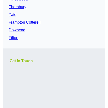
Thornbury
Yate
Frampton Cotterell
Downend
Filton
Get In Touch