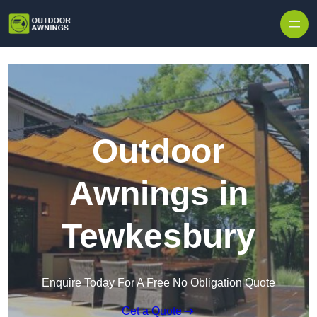
Skip to content
Outdoor
Awnings in
Tewkesbury
Enquire Today For A Free No Obligation Quote
Get a Quote