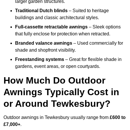
larger garden structures.
Traditional Dutch blinds
– Suited to heritage
buildings and classic architectural styles.
Full-cassette retractable awnings
– Sleek options
that fully enclose for protection when retracted.
Branded valance awnings
– Used commercially for
shade and shopfront visibility.
Freestanding systems
– Great for flexible shade in
gardens, event areas, or open courtyards.
How Much Do Outdoor
Awnings Typically Cost in
or Around Tewkesbury?
Outdoor awnings in Tewkesbury usually range from
£600 to
£7,000+
.