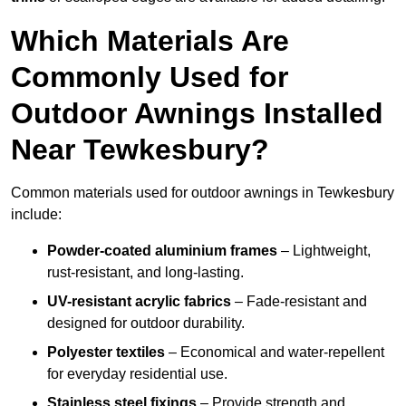
Which Materials Are
Commonly Used for
Outdoor Awnings Installed
Near Tewkesbury?
Common materials used for outdoor awnings in Tewkesbury
include:
Powder-coated aluminium frames
– Lightweight,
rust-resistant, and long-lasting.
UV-resistant acrylic fabrics
– Fade-resistant and
designed for outdoor durability.
Polyester textiles
– Economical and water-repellent
for everyday residential use.
Stainless steel fixings
– Provide strength and