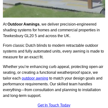
At
Outdoor Awnings
, we deliver precision-engineered
shading systems for homes and commercial properties in
Tewkesbury GL20 5 and across the UK.
From classic Dutch blinds to modern retractable outdoor
systems and fully automated units, every awning is made to
measure for an exact fit.
Whether you’re enhancing curb appeal, protecting open-air
seating, or creating a functional weatherproof space, we
tailor each
outdoor awning
to match your design goals and
performance requirements. Our skilled team handles
everything—from consultation and planning to installation
and long-term support.
Get In Touch Today