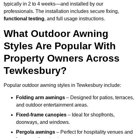
typically in 2 to 4 weeks—and installed by our
professionals. The installation includes secure fixing,
functional testing
, and full usage instructions.
What Outdoor Awning
Styles Are Popular With
Property Owners Across
Tewkesbury?
Popular outdoor awning styles in Tewkesbury include:
Folding arm awnings
– Designed for patios, terraces,
and outdoor entertainment areas.
Fixed-frame canopies
– Ideal for shopfronts,
doorways, and windows.
Pergola awnings
– Perfect for hospitality venues and