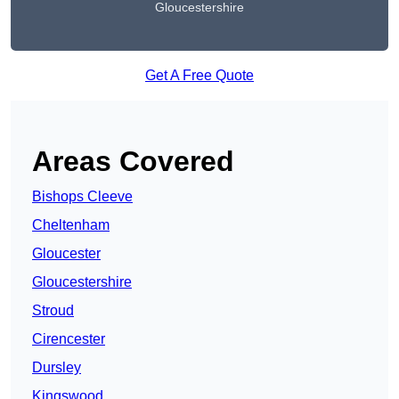
Gloucestershire
Get A Free Quote
Areas Covered
Bishops Cleeve
Cheltenham
Gloucester
Gloucestershire
Stroud
Cirencester
Dursley
Kingswood