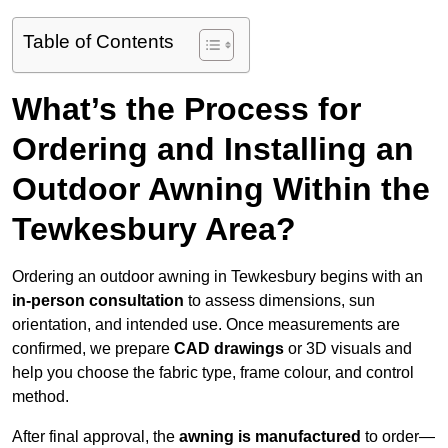
Table of Contents
What’s the Process for
Ordering and Installing an
Outdoor Awning Within the
Tewkesbury Area?
Ordering an outdoor awning in Tewkesbury begins with an
in-person consultation
to assess dimensions, sun
orientation, and intended use. Once measurements are
confirmed, we prepare
CAD drawings
or 3D visuals and
help you choose the fabric type, frame colour, and control
method.
After final approval, the
awning is manufactured
to order—