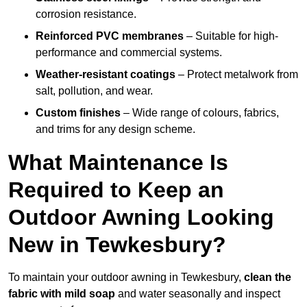
corrosion resistance.
Reinforced PVC membranes
– Suitable for high-
performance and commercial systems.
Weather-resistant coatings
– Protect metalwork from
salt, pollution, and wear.
Custom finishes
– Wide range of colours, fabrics,
and trims for any design scheme.
What Maintenance Is
Required to Keep an
Outdoor Awning Looking
New in Tewkesbury?
To maintain your outdoor awning in Tewkesbury,
clean the
fabric with mild soap
and water seasonally and inspect