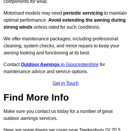
components for wear.
Motorised models may need
periodic servicing
to maintain
optimal performance.
Avoid extending the awning during
strong winds
unless rated for such conditions.
We offer maintenance packages, including professional
cleaning, system checks, and minor repairs to keep your
awning looking and functioning at its best.
Contact
Outdoor Awnings
in Gloucestershire
for
maintenance advice and service options.
Get in Touch
Find More Info
Make sure you contact us today for a number of great
outdoor awnings services.
Here are some towns we cover near Tewkesbury GL20 5