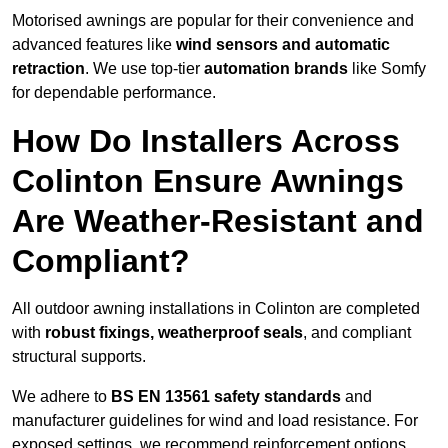
Motorised awnings are popular for their convenience and
advanced features like
wind sensors and automatic
retraction
. We use top-tier
automation brands
like Somfy
for dependable performance.
How Do Installers Across
Colinton Ensure Awnings
Are Weather-Resistant and
Compliant?
All outdoor awning installations in Colinton are completed
with
robust fixings, weatherproof seals
, and compliant
structural supports.
We adhere to
BS EN 13561 safety standards
and
manufacturer guidelines for wind and load resistance. For
exposed settings, we recommend reinforcement options