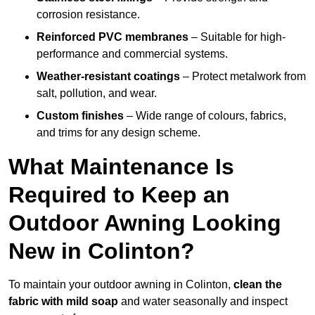
corrosion resistance.
Reinforced PVC membranes
– Suitable for high-
performance and commercial systems.
Weather-resistant coatings
– Protect metalwork from
salt, pollution, and wear.
Custom finishes
– Wide range of colours, fabrics,
and trims for any design scheme.
What Maintenance Is
Required to Keep an
Outdoor Awning Looking
New in Colinton?
To maintain your outdoor awning in Colinton,
clean the
fabric with mild soap
and water seasonally and inspect