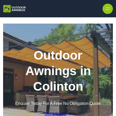
Skip to content
Outdoor
Awnings in
Colinton
Enquire Today For A Free No Obligation Quote
Get a Quote