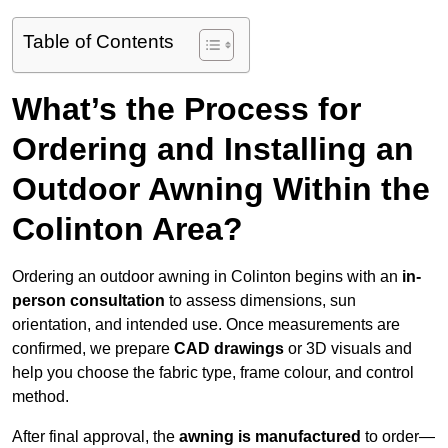
Table of Contents
What’s the Process for
Ordering and Installing an
Outdoor Awning Within the
Colinton Area?
Ordering an outdoor awning in Colinton begins with an
in-
person consultation
to assess dimensions, sun
orientation, and intended use. Once measurements are
confirmed, we prepare
CAD drawings
or 3D visuals and
help you choose the fabric type, frame colour, and control
method.
After final approval, the
awning is manufactured
to order—