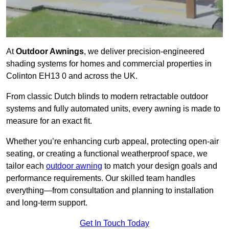
At
Outdoor Awnings
, we deliver precision-engineered
shading systems for homes and commercial properties in
Colinton EH13 0 and across the UK.
From classic Dutch blinds to modern retractable outdoor
systems and fully automated units, every awning is made to
measure for an exact fit.
Whether you’re enhancing curb appeal, protecting open-air
seating, or creating a functional weatherproof space, we
tailor each
outdoor awning
to match your design goals and
performance requirements. Our skilled team handles
everything—from consultation and planning to installation
and long-term support.
Get In Touch Today