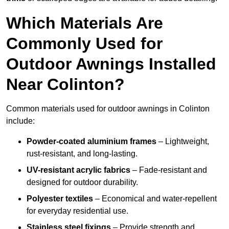
Which Materials Are
Commonly Used for
Outdoor Awnings Installed
Near Colinton?
Common materials used for outdoor awnings in Colinton
include:
Powder-coated aluminium frames
– Lightweight,
rust-resistant, and long-lasting.
UV-resistant acrylic fabrics
– Fade-resistant and
designed for outdoor durability.
Polyester textiles
– Economical and water-repellent
for everyday residential use.
Stainless steel fixings
– Provide strength and