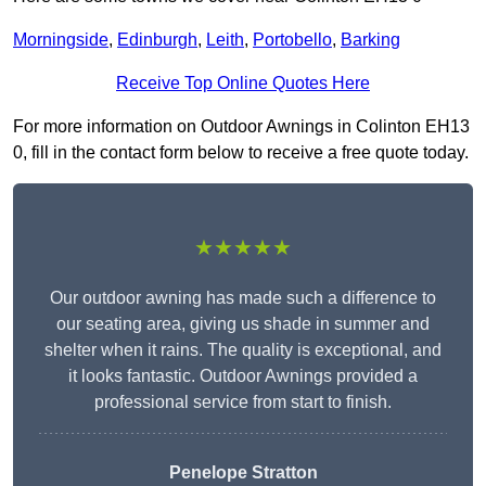
Morningside
,
Edinburgh
,
Leith
,
Portobello
,
Barking
Receive Top Online Quotes Here
For more information on Outdoor Awnings in Colinton EH13
0, fill in the contact form below to receive a free quote today.
★★★★★
Our outdoor awning has made such a difference to
our seating area, giving us shade in summer and
shelter when it rains. The quality is exceptional, and
it looks fantastic. Outdoor Awnings provided a
professional service from start to finish.
Penelope Stratton