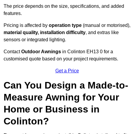
The price depends on the size, specifications, and added
features.
Pricing is affected by
operation type
(manual or motorised),
material quality, installation difficulty
, and extras like
sensors or integrated lighting.
Contact
Outdoor Awnings
in Colinton EH13 0 for a
customised quote based on your project requirements.
Get a Price
Can You Design a Made-to-
Measure Awning for Your
Home or Business in
Colinton?