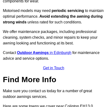
components for wear.
Motorised models may need
periodic servicing
to maintain
optimal performance.
Avoid extending the awning during
strong winds
unless rated for such conditions.
We offer maintenance packages, including professional
cleaning, system checks, and minor repairs to keep your
awning looking and functioning at its best.
Contact
Outdoor Awnings
in Edinburgh
for maintenance
advice and service options.
Get in Touch
Find More Info
Make sure you contact us today for a number of great
outdoor awnings services.
Here are some towns we cover near Colinton EH13 0