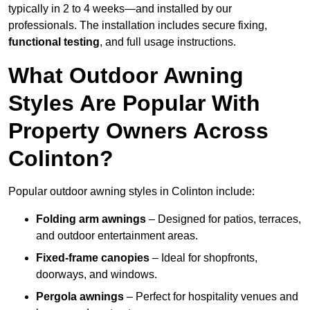
typically in 2 to 4 weeks—and installed by our
professionals. The installation includes secure fixing,
functional testing
, and full usage instructions.
What Outdoor Awning
Styles Are Popular With
Property Owners Across
Colinton?
Popular outdoor awning styles in Colinton include:
Folding arm awnings
– Designed for patios, terraces,
and outdoor entertainment areas.
Fixed-frame canopies
– Ideal for shopfronts,
doorways, and windows.
Pergola awnings
– Perfect for hospitality venues and