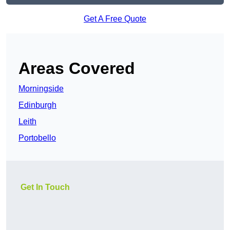
Get A Free Quote
Areas Covered
Morningside
Edinburgh
Leith
Portobello
Get In Touch