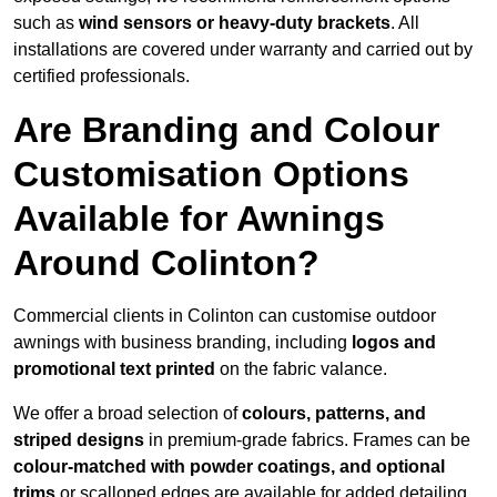
such as
wind sensors or heavy-duty brackets
. All
installations are covered under warranty and carried out by
certified professionals.
Are Branding and Colour
Customisation Options
Available for Awnings
Around Colinton?
Commercial clients in Colinton can customise outdoor
awnings with business branding, including
logos and
promotional text printed
on the fabric valance.
We offer a broad selection of
colours, patterns, and
striped designs
in premium-grade fabrics. Frames can be
colour-matched with powder coatings, and optional
trims
or scalloped edges are available for added detailing.