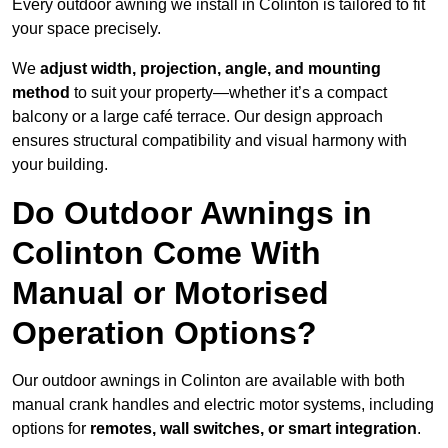
Every outdoor awning we install in Colinton is tailored to fit
your space precisely.
We
adjust width, projection, angle, and mounting
method
to suit your property—whether it’s a compact
balcony or a large café terrace. Our design approach
ensures structural compatibility and visual harmony with
your building.
Do Outdoor Awnings in
Colinton Come With
Manual or Motorised
Operation Options?
Our outdoor awnings in Colinton are available with both
manual crank handles and electric motor systems, including
options for
remotes, wall switches, or smart integration
.