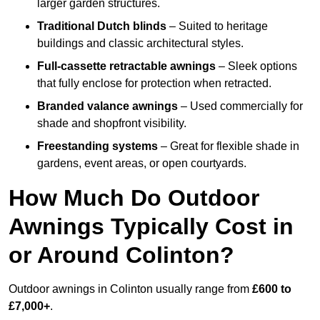
larger garden structures.
Traditional Dutch blinds
– Suited to heritage
buildings and classic architectural styles.
Full-cassette retractable awnings
– Sleek options
that fully enclose for protection when retracted.
Branded valance awnings
– Used commercially for
shade and shopfront visibility.
Freestanding systems
– Great for flexible shade in
gardens, event areas, or open courtyards.
How Much Do Outdoor
Awnings Typically Cost in
or Around Colinton?
Outdoor awnings in Colinton usually range from
£600 to
£7,000+
.