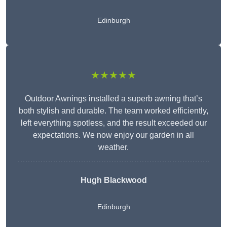
Edinburgh
★★★★★
Outdoor Awnings installed a superb awning that’s
both stylish and durable. The team worked efficiently,
left everything spotless, and the result exceeded our
expectations. We now enjoy our garden in all
weather.
Hugh Blackwood
Edinburgh