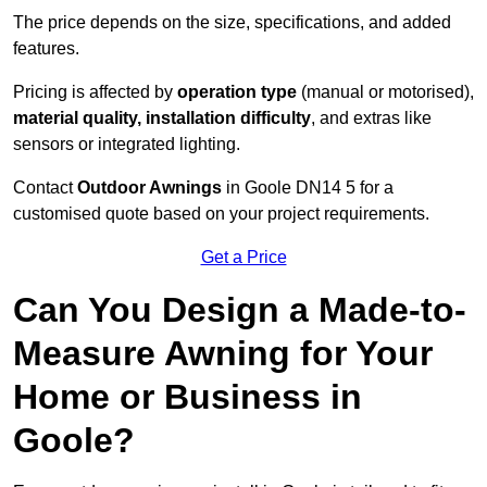
The price depends on the size, specifications, and added
features.
Pricing is affected by
operation type
(manual or motorised),
material quality, installation difficulty
, and extras like
sensors or integrated lighting.
Contact
Outdoor Awnings
in Goole DN14 5 for a
customised quote based on your project requirements.
Get a Price
Can You Design a Made-to-
Measure Awning for Your
Home or Business in
Goole?