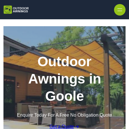
Skip to content
Outdoor
Awnings in
Goole
Enquire Today For A Free No Obligation Quote
Get a Quote