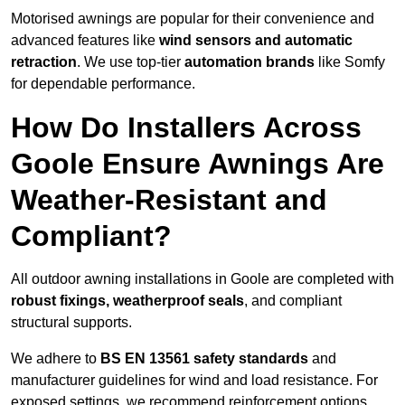
Motorised awnings are popular for their convenience and
advanced features like
wind sensors and automatic
retraction
. We use top-tier
automation brands
like Somfy
for dependable performance.
How Do Installers Across
Goole Ensure Awnings Are
Weather-Resistant and
Compliant?
All outdoor awning installations in Goole are completed with
robust fixings, weatherproof seals
, and compliant
structural supports.
We adhere to
BS EN 13561 safety standards
and
manufacturer guidelines for wind and load resistance. For
exposed settings, we recommend reinforcement options