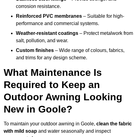
corrosion resistance.
Reinforced PVC membranes
– Suitable for high-
performance and commercial systems.
Weather-resistant coatings
– Protect metalwork from
salt, pollution, and wear.
Custom finishes
– Wide range of colours, fabrics,
and trims for any design scheme.
What Maintenance Is
Required to Keep an
Outdoor Awning Looking
New in Goole?
To maintain your outdoor awning in Goole,
clean the fabric
with mild soap
and water seasonally and inspect