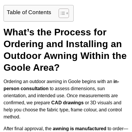
Table of Contents
What’s the Process for
Ordering and Installing an
Outdoor Awning Within the
Goole Area?
Ordering an outdoor awning in Goole begins with an
in-
person consultation
to assess dimensions, sun
orientation, and intended use. Once measurements are
confirmed, we prepare
CAD drawings
or 3D visuals and
help you choose the fabric type, frame colour, and control
method.
After final approval, the
awning is manufactured
to order—