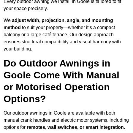
Every outdoor awning we install in Goole is tailored to fit
your space precisely.
We
adjust width, projection, angle, and mounting
method
to suit your property—whether it’s a compact
balcony or a large café terrace. Our design approach
ensures structural compatibility and visual harmony with
your building.
Do Outdoor Awnings in
Goole Come With Manual
or Motorised Operation
Options?
Our outdoor awnings in Goole are available with both
manual crank handles and electric motor systems, including
options for
remotes, wall switches, or smart integration
.