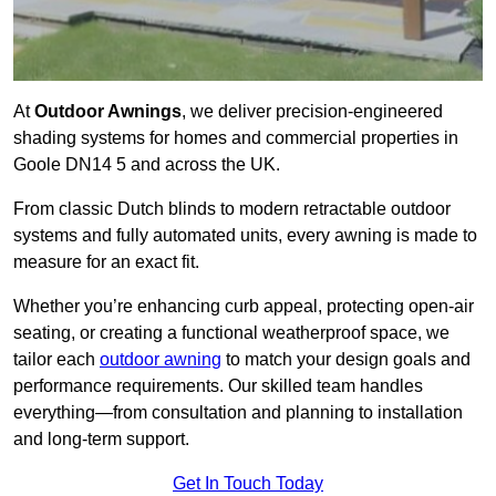
At
Outdoor Awnings
, we deliver precision-engineered
shading systems for homes and commercial properties in
Goole DN14 5 and across the UK.
From classic Dutch blinds to modern retractable outdoor
systems and fully automated units, every awning is made to
measure for an exact fit.
Whether you’re enhancing curb appeal, protecting open-air
seating, or creating a functional weatherproof space, we
tailor each
outdoor awning
to match your design goals and
performance requirements. Our skilled team handles
everything—from consultation and planning to installation
and long-term support.
Get In Touch Today