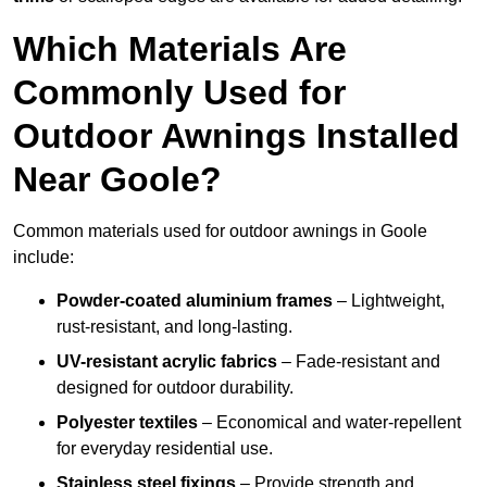
Which Materials Are
Commonly Used for
Outdoor Awnings Installed
Near Goole?
Common materials used for outdoor awnings in Goole
include:
Powder-coated aluminium frames
– Lightweight,
rust-resistant, and long-lasting.
UV-resistant acrylic fabrics
– Fade-resistant and
designed for outdoor durability.
Polyester textiles
– Economical and water-repellent
for everyday residential use.
Stainless steel fixings
– Provide strength and