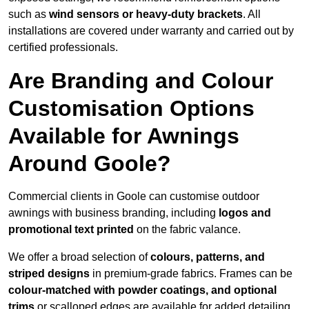
such as
wind sensors or heavy-duty brackets
. All
installations are covered under warranty and carried out by
certified professionals.
Are Branding and Colour
Customisation Options
Available for Awnings
Around Goole?
Commercial clients in Goole can customise outdoor
awnings with business branding, including
logos and
promotional text printed
on the fabric valance.
We offer a broad selection of
colours, patterns, and
striped designs
in premium-grade fabrics. Frames can be
colour-matched with powder coatings, and optional
trims
or scalloped edges are available for added detailing.