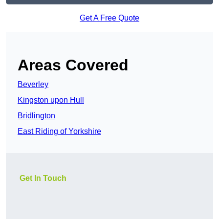
Get A Free Quote
Areas Covered
Beverley
Kingston upon Hull
Bridlington
East Riding of Yorkshire
Get In Touch