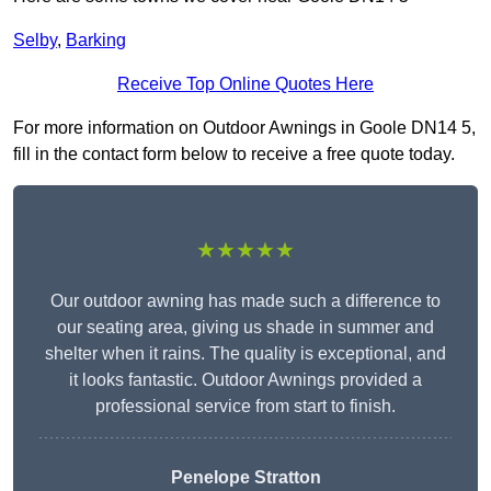
Selby
,
Barking
Receive Top Online Quotes Here
For more information on Outdoor Awnings in Goole DN14 5,
fill in the contact form below to receive a free quote today.
★★★★★
Our outdoor awning has made such a difference to
our seating area, giving us shade in summer and
shelter when it rains. The quality is exceptional, and
it looks fantastic. Outdoor Awnings provided a
professional service from start to finish.
Penelope Stratton