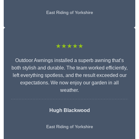
East Riding of Yorkshire
★★★★★
Outdoor Awnings installed a superb awning that’s
both stylish and durable. The team worked efficiently,
left everything spotless, and the result exceeded our
expectations. We now enjoy our garden in all
weather.
Hugh Blackwood
East Riding of Yorkshire