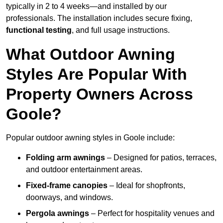
typically in 2 to 4 weeks—and installed by our
professionals. The installation includes secure fixing,
functional testing
, and full usage instructions.
What Outdoor Awning
Styles Are Popular With
Property Owners Across
Goole?
Popular outdoor awning styles in Goole include:
Folding arm awnings
– Designed for patios, terraces,
and outdoor entertainment areas.
Fixed-frame canopies
– Ideal for shopfronts,
doorways, and windows.
Pergola awnings
– Perfect for hospitality venues and