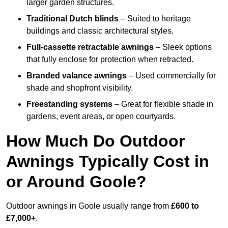
larger garden structures.
Traditional Dutch blinds
– Suited to heritage
buildings and classic architectural styles.
Full-cassette retractable awnings
– Sleek options
that fully enclose for protection when retracted.
Branded valance awnings
– Used commercially for
shade and shopfront visibility.
Freestanding systems
– Great for flexible shade in
gardens, event areas, or open courtyards.
How Much Do Outdoor
Awnings Typically Cost in
or Around Goole?
Outdoor awnings in Goole usually range from
£600 to
£7,000+
.