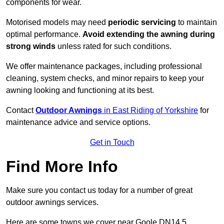
components for wear.
Motorised models may need
periodic servicing
to maintain
optimal performance.
Avoid extending the awning during
strong winds
unless rated for such conditions.
We offer maintenance packages, including professional
cleaning, system checks, and minor repairs to keep your
awning looking and functioning at its best.
Contact
Outdoor Awnings
in East Riding of Yorkshire
for
maintenance advice and service options.
Get in Touch
Find More Info
Make sure you contact us today for a number of great
outdoor awnings services.
Here are some towns we cover near Goole DN14 5