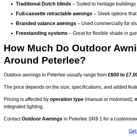
Traditional Dutch blinds
– Suited to heritage buildings 
Full-cassette retractable awnings
– Sleek options that 
Branded valance awnings
– Used commercially for shad
Freestanding systems
– Great for flexible shade in ga
How Much Do Outdoor Awning
Around Peterlee?
Outdoor awnings in Peterlee usually range from
£600 to £7,0
The price depends on the size, specifications, and added feat
Pricing is affected by
operation type
(manual or motorised),
m
integrated lighting.
Contact
Outdoor Awnings
in Peterlee SR8 1 for a customise
Get