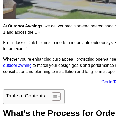
At
Outdoor Awnings
, we deliver precision-engineered shad
1 and across the UK.
From classic Dutch blinds to modern retractable outdoor syst
for an exact fit.
Whether you’re enhancing curb appeal, protecting open-air sea
outdoor awning
to match your design goals and performance 
consultation and planning to installation and long-term suppor
Get In 
Table of Contents
What’s the Process for Order