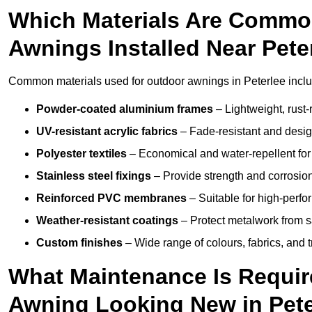
Which Materials Are Commo
Awnings Installed Near Pete
Common materials used for outdoor awnings in Peterlee inclu
Powder-coated aluminium frames
– Lightweight, rust-r
UV-resistant acrylic fabrics
– Fade-resistant and design
Polyester textiles
– Economical and water-repellent for 
Stainless steel fixings
– Provide strength and corrosion
Reinforced PVC membranes
– Suitable for high-perf
Weather-resistant coatings
– Protect metalwork from sa
Custom finishes
– Wide range of colours, fabrics, and 
What Maintenance Is Requir
Awning Looking New in Pete