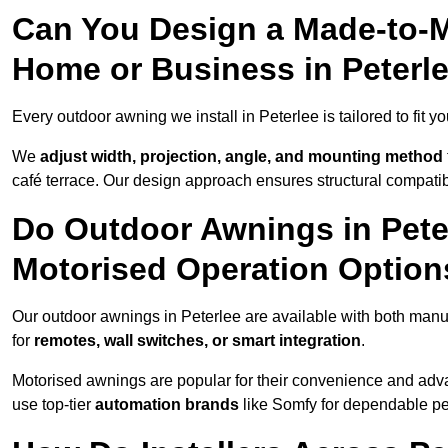
Can You Design a Made-to-M
Home or Business in Peterl
Every outdoor awning we install in Peterlee is tailored to fit y
We
adjust width, projection, angle, and mounting method
café terrace. Our design approach ensures structural compatib
Do Outdoor Awnings in Pete
Motorised Operation Option
Our outdoor awnings in Peterlee are available with both manu
for
remotes, wall switches, or smart integration
.
Motorised awnings are popular for their convenience and adv
use top-tier
automation brands
like Somfy for dependable p