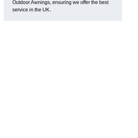
Outdoor Awnings, ensuring we offer the best
service in the UK.