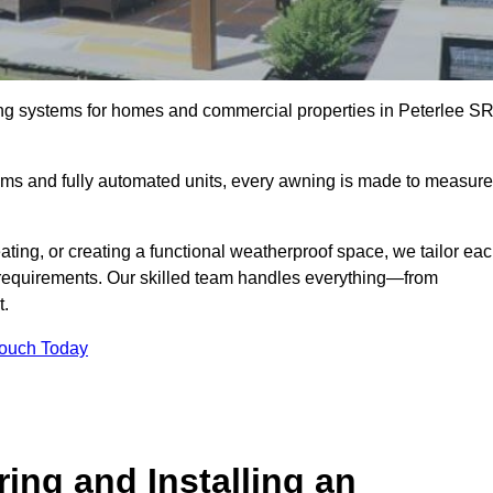
ing systems for homes and commercial properties in Peterlee S
ems and fully automated units, every awning is made to measure
ting, or creating a functional weatherproof space, we tailor ea
requirements. Our skilled team handles everything—from
t.
Touch Today
ing and Installing an