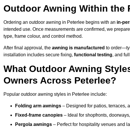
Outdoor Awning Within the 
Ordering an outdoor awning in Peterlee begins with an
in-pe
intended use. Once measurements are confirmed, we prepar
type, frame colour, and control method.
After final approval, the
awning is manufactured
to order—typ
installation includes secure fixing,
functional testing
, and ful
What Outdoor Awning Styles
Owners Across Peterlee?
Popular outdoor awning styles in Peterlee include:
Folding arm awnings
– Designed for patios, terraces, 
Fixed-frame canopies
– Ideal for shopfronts, doorway
Pergola awnings
– Perfect for hospitality venues and l