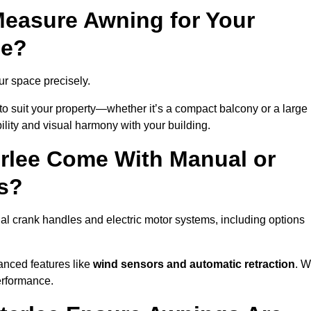
easure Awning for Your
ee?
our space precisely.
to suit your property—whether it’s a compact balcony or a large
ility and visual harmony with your building.
rlee Come With Manual or
s?
al crank handles and electric motor systems, including options
anced features like
wind sensors and automatic retraction
. 
erformance.