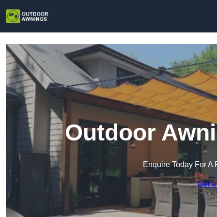
Outdoor Awnin
Enquire Today For A 
Get a