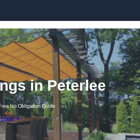
Skip to content
gs in Peterlee
Free No Obligation Quote
 Quote