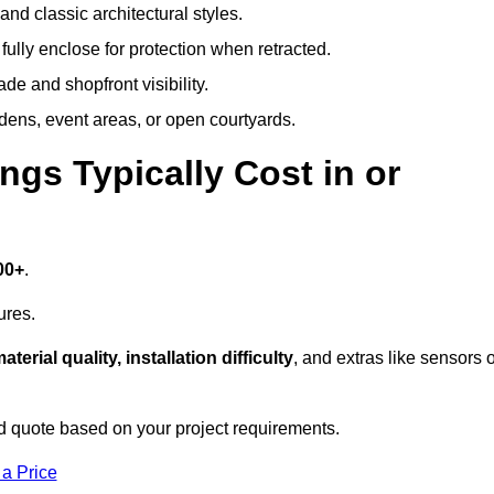
and classic architectural styles.
fully enclose for protection when retracted.
e and shopfront visibility.
rdens, event areas, or open courtyards.
s Typically Cost in or
00+
.
ures.
aterial quality, installation difficulty
, and extras like sensors 
d quote based on your project requirements.
 a Price