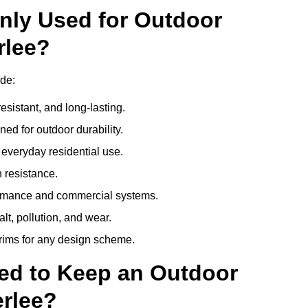
nly Used for Outdoor
rlee?
de:
esistant, and long-lasting.
ed for outdoor durability.
everyday residential use.
 resistance.
ormance and commercial systems.
lt, pollution, and wear.
trims for any design scheme.
ed to Keep an Outdoor
rlee?