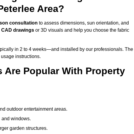
Peterlee Area?
rson consultation
to assess dimensions, sun orientation, and
e
CAD drawings
or 3D visuals and help you choose the fabric
ically in 2 to 4 weeks—and installed by our professionals. The
l usage instructions.
 Are Popular With Property
and outdoor entertainment areas.
s, and windows.
arger garden structures.