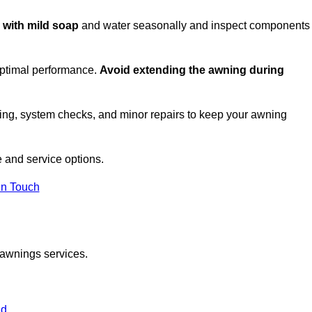
c with mild soap
and water seasonally and inspect components
optimal performance.
Avoid extending the awning during
ing, system checks, and minor repairs to keep your awning
 and service options.
in Touch
 awnings services.
nd