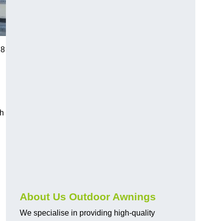
R8
ch
About Us Outdoor Awnings
We specialise in providing high-quality