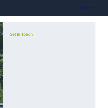
Contact
Get In Touch