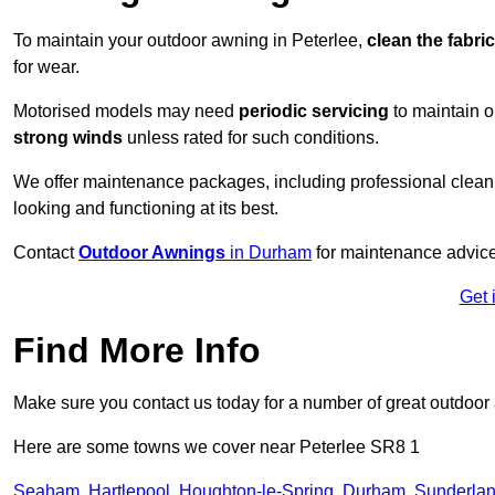
To maintain your outdoor awning in Peterlee,
clean the fabri
for wear.
Motorised models may need
periodic servicing
to maintain 
strong winds
unless rated for such conditions.
We offer maintenance packages, including professional clean
looking and functioning at its best.
Contact
Outdoor Awnings
in Durham
for maintenance advice
Get 
Find More Info
Make sure you contact us today for a number of great outdoor
Here are some towns we cover near Peterlee SR8 1
Seaham
,
Hartlepool
,
Houghton-le-Spring
,
Durham
,
Sunderla