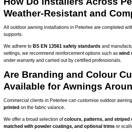
How Do Installers Across P
Weather-Resistant and Com
All outdoor awning installations in Peterlee are completed wi
supports.
We adhere to
BS EN 13561 safety standards
and manufactur
settings, we recommend reinforcement options such as
wind 
under warranty and carried out by certified professionals.
Are Branding and Colour Cu
Available for Awnings Aroun
Commercial clients in Peterlee can customise outdoor awning
printed
on the fabric valance.
We offer a broad selection of
colours, patterns, and striped
matched with powder coatings, and optional trims
or scall