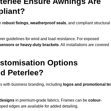
eterlee Ensure Awnings Are
pliant?
th
robust fixings, weatherproof seals
, and compliant structural
er guidelines for wind and load resistance. For exposed
sensors or heavy-duty brackets
. All installations are covered
stomisation Options
d Peterlee?
s with business branding, including
logos and promotional te
 designs
in premium-grade fabrics. Frames can be
colour-
oped edges are available for added detailing.