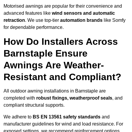
Motorised awnings are popular for their convenience and
advanced features like
wind sensors and automatic
retraction
. We use top-tier
automation brands
like Somfy
for dependable performance.
How Do Installers Across
Barnstaple Ensure
Awnings Are Weather-
Resistant and Compliant?
All outdoor awning installations in Barnstaple are
completed with
robust fixings, weatherproof seals
, and
compliant structural supports.
We adhere to
BS EN 13561 safety standards
and
manufacturer guidelines for wind and load resistance. For
exposed settings, we recommend reinforcement options