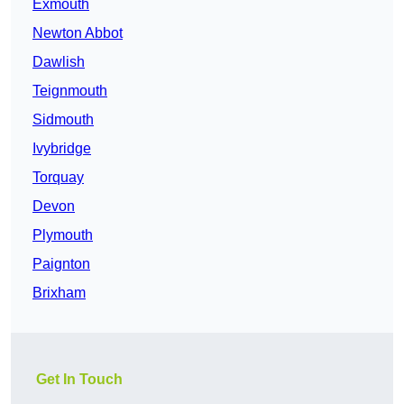
Exmouth
Newton Abbot
Dawlish
Teignmouth
Sidmouth
Ivybridge
Torquay
Devon
Plymouth
Paignton
Brixham
Get In Touch