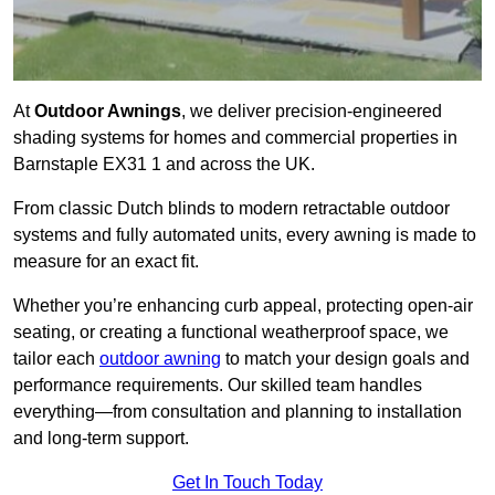
At
Outdoor Awnings
, we deliver precision-engineered
shading systems for homes and commercial properties in
Barnstaple EX31 1 and across the UK.
From classic Dutch blinds to modern retractable outdoor
systems and fully automated units, every awning is made to
measure for an exact fit.
Whether you’re enhancing curb appeal, protecting open-air
seating, or creating a functional weatherproof space, we
tailor each
outdoor awning
to match your design goals and
performance requirements. Our skilled team handles
everything—from consultation and planning to installation
and long-term support.
Get In Touch Today