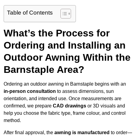
Table of Contents
What’s the Process for
Ordering and Installing an
Outdoor Awning Within the
Barnstaple Area?
Ordering an outdoor awning in Barnstaple begins with an
in-person consultation
to assess dimensions, sun
orientation, and intended use. Once measurements are
confirmed, we prepare
CAD drawings
or 3D visuals and
help you choose the fabric type, frame colour, and control
method.
After final approval, the
awning is manufactured
to order—