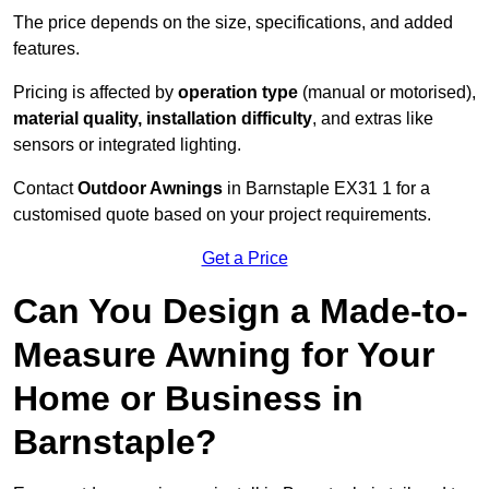
The price depends on the size, specifications, and added
features.
Pricing is affected by
operation type
(manual or motorised),
material quality, installation difficulty
, and extras like
sensors or integrated lighting.
Contact
Outdoor Awnings
in Barnstaple EX31 1 for a
customised quote based on your project requirements.
Get a Price
Can You Design a Made-to-
Measure Awning for Your
Home or Business in
Barnstaple?