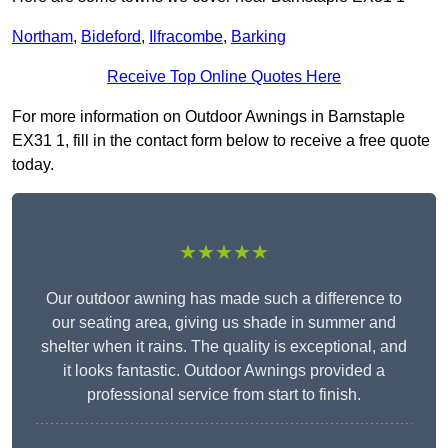
Northam
,
Bideford
,
Ilfracombe
,
Barking
Receive Top Online Quotes Here
For more information on Outdoor Awnings in Barnstaple
EX31 1, fill in the contact form below to receive a free quote
today.
★★★★★
Our outdoor awning has made such a difference to
our seating area, giving us shade in summer and
shelter when it rains. The quality is exceptional, and
it looks fantastic. Outdoor Awnings provided a
professional service from start to finish.