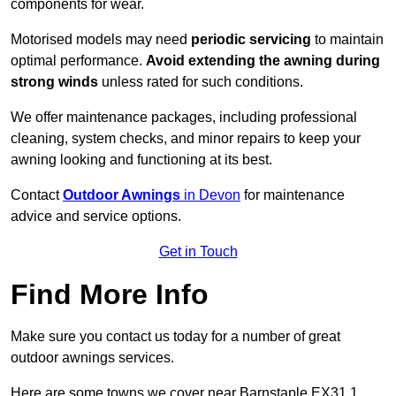
components for wear.
Motorised models may need
periodic servicing
to maintain
optimal performance.
Avoid extending the awning during
strong winds
unless rated for such conditions.
We offer maintenance packages, including professional
cleaning, system checks, and minor repairs to keep your
awning looking and functioning at its best.
Contact
Outdoor Awnings
in Devon
for maintenance
advice and service options.
Get in Touch
Find More Info
Make sure you contact us today for a number of great
outdoor awnings services.
Here are some towns we cover near Barnstaple EX31 1