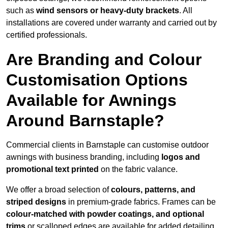
such as
wind sensors or heavy-duty brackets
. All
installations are covered under warranty and carried out by
certified professionals.
Are Branding and Colour
Customisation Options
Available for Awnings
Around Barnstaple?
Commercial clients in Barnstaple can customise outdoor
awnings with business branding, including
logos and
promotional text printed
on the fabric valance.
We offer a broad selection of
colours, patterns, and
striped designs
in premium-grade fabrics. Frames can be
colour-matched with powder coatings, and optional
trims
or scalloped edges are available for added detailing.