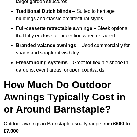
larger garden structures.
Traditional Dutch blinds
– Suited to heritage
buildings and classic architectural styles.
Full-cassette retractable awnings
– Sleek options
that fully enclose for protection when retracted.
Branded valance awnings
– Used commercially for
shade and shopfront visibility.
Freestanding systems
– Great for flexible shade in
gardens, event areas, or open courtyards.
How Much Do Outdoor
Awnings Typically Cost in
or Around Barnstaple?
Outdoor awnings in Barnstaple usually range from
£600 to
£7,000+
.