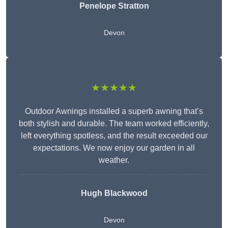
Penelope Stratton
Devon
★★★★★
Outdoor Awnings installed a superb awning that’s
both stylish and durable. The team worked efficiently,
left everything spotless, and the result exceeded our
expectations. We now enjoy our garden in all
weather.
Hugh Blackwood
Devon