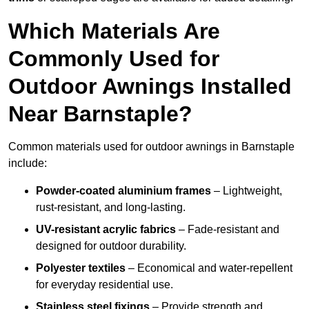
Which Materials Are
Commonly Used for
Outdoor Awnings Installed
Near Barnstaple?
Common materials used for outdoor awnings in Barnstaple
include:
Powder-coated aluminium frames
– Lightweight,
rust-resistant, and long-lasting.
UV-resistant acrylic fabrics
– Fade-resistant and
designed for outdoor durability.
Polyester textiles
– Economical and water-repellent
for everyday residential use.
Stainless steel fixings
– Provide strength and