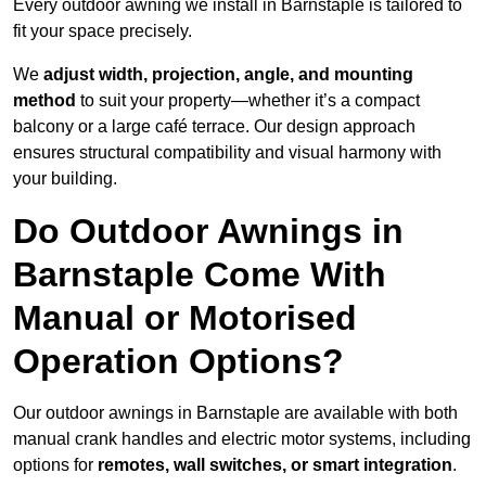
Every outdoor awning we install in Barnstaple is tailored to
fit your space precisely.
We
adjust width, projection, angle, and mounting
method
to suit your property—whether it’s a compact
balcony or a large café terrace. Our design approach
ensures structural compatibility and visual harmony with
your building.
Do Outdoor Awnings in
Barnstaple Come With
Manual or Motorised
Operation Options?
Our outdoor awnings in Barnstaple are available with both
manual crank handles and electric motor systems, including
options for
remotes, wall switches, or smart integration
.