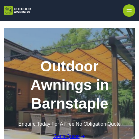
Skip to content
Outdoor
Awnings in
Barnstaple
Enquire Today For A Free No Obligation Quote
Get a Quote