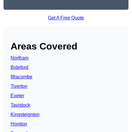
Get A Free Quote
Areas Covered
Northam
Bideford
Ilfracombe
Tiverton
Exeter
Tavistock
Kingsteignton
Honiton