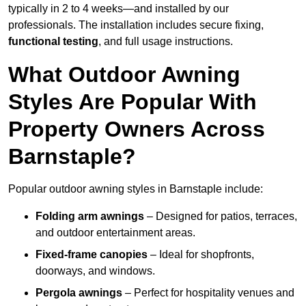
typically in 2 to 4 weeks—and installed by our
professionals. The installation includes secure fixing,
functional testing
, and full usage instructions.
What Outdoor Awning
Styles Are Popular With
Property Owners Across
Barnstaple?
Popular outdoor awning styles in Barnstaple include:
Folding arm awnings
– Designed for patios, terraces,
and outdoor entertainment areas.
Fixed-frame canopies
– Ideal for shopfronts,
doorways, and windows.
Pergola awnings
– Perfect for hospitality venues and