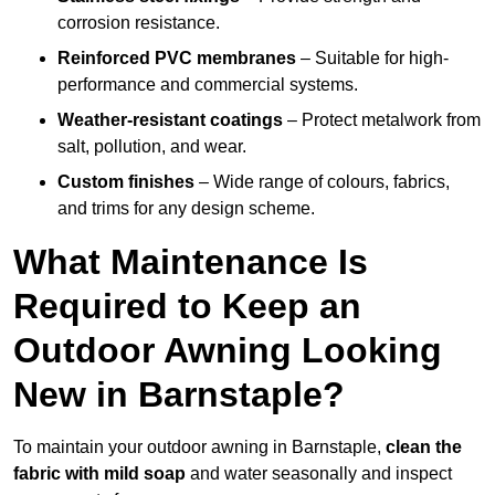
corrosion resistance.
Reinforced PVC membranes
– Suitable for high-
performance and commercial systems.
Weather-resistant coatings
– Protect metalwork from
salt, pollution, and wear.
Custom finishes
– Wide range of colours, fabrics,
and trims for any design scheme.
What Maintenance Is
Required to Keep an
Outdoor Awning Looking
New in Barnstaple?
To maintain your outdoor awning in Barnstaple,
clean the
fabric with mild soap
and water seasonally and inspect