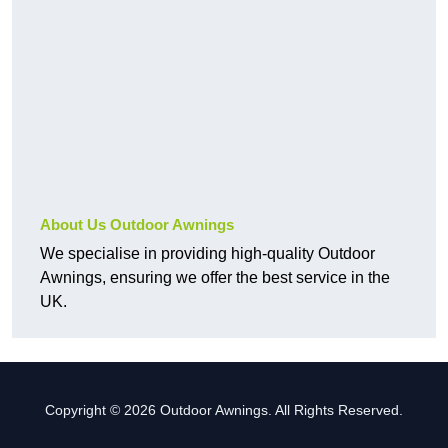
About Us Outdoor Awnings
We specialise in providing high-quality Outdoor
Awnings, ensuring we offer the best service in the
UK.
Copyright © 2026 Outdoor Awnings. All Rights Reserved.