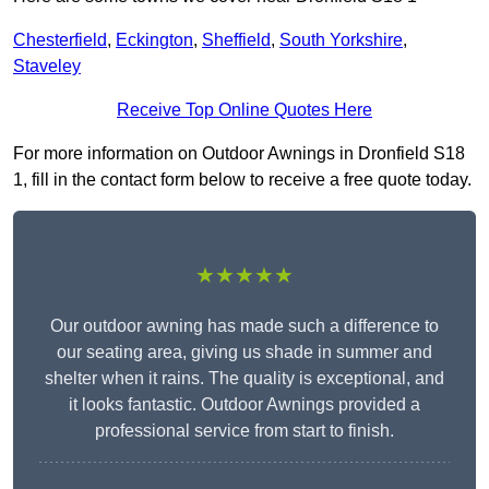
Chesterfield
,
Eckington
,
Sheffield
,
South Yorkshire
,
Staveley
Receive Top Online Quotes Here
For more information on Outdoor Awnings in Dronfield S18
1, fill in the contact form below to receive a free quote today.
★★★★★
Our outdoor awning has made such a difference to
our seating area, giving us shade in summer and
shelter when it rains. The quality is exceptional, and
it looks fantastic. Outdoor Awnings provided a
professional service from start to finish.