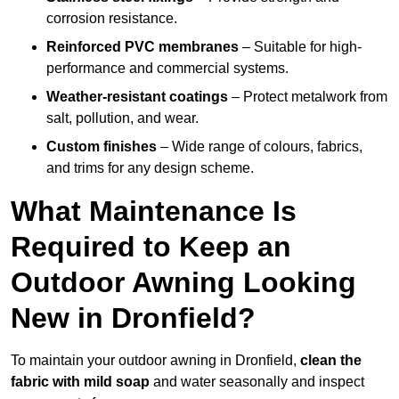
corrosion resistance.
Reinforced PVC membranes
– Suitable for high-
performance and commercial systems.
Weather-resistant coatings
– Protect metalwork from
salt, pollution, and wear.
Custom finishes
– Wide range of colours, fabrics,
and trims for any design scheme.
What Maintenance Is
Required to Keep an
Outdoor Awning Looking
New in Dronfield?
To maintain your outdoor awning in Dronfield,
clean the
fabric with mild soap
and water seasonally and inspect