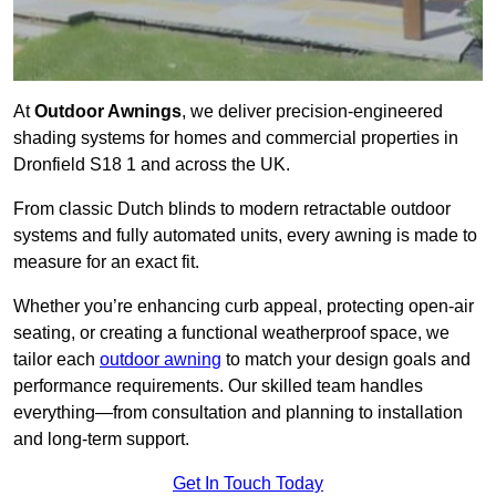
At
Outdoor Awnings
, we deliver precision-engineered
shading systems for homes and commercial properties in
Dronfield S18 1 and across the UK.
From classic Dutch blinds to modern retractable outdoor
systems and fully automated units, every awning is made to
measure for an exact fit.
Whether you’re enhancing curb appeal, protecting open-air
seating, or creating a functional weatherproof space, we
tailor each
outdoor awning
to match your design goals and
performance requirements. Our skilled team handles
everything—from consultation and planning to installation
and long-term support.
Get In Touch Today