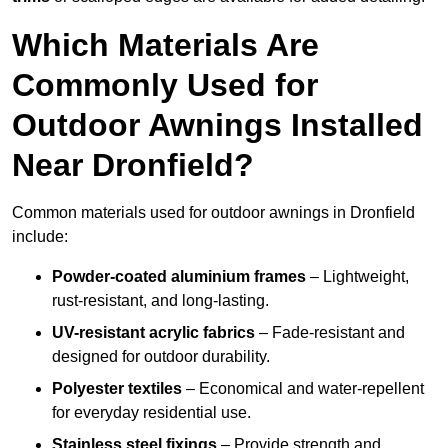
Which Materials Are
Commonly Used for
Outdoor Awnings Installed
Near Dronfield?
Common materials used for outdoor awnings in Dronfield
include:
Powder-coated aluminium frames
– Lightweight,
rust-resistant, and long-lasting.
UV-resistant acrylic fabrics
– Fade-resistant and
designed for outdoor durability.
Polyester textiles
– Economical and water-repellent
for everyday residential use.
Stainless steel fixings
– Provide strength and