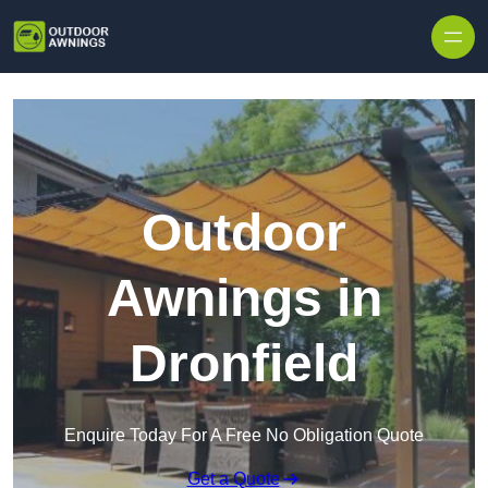
Skip to content
Outdoor
Awnings in
Dronfield
Enquire Today For A Free No Obligation Quote
Get a Quote