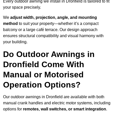
Every outdoor awning we install in Dronfield is tailored to fit
your space precisely.
We
adjust width, projection, angle, and mounting
method
to suit your property—whether it’s a compact
balcony or a large café terrace. Our design approach
ensures structural compatibility and visual harmony with
your building.
Do Outdoor Awnings in
Dronfield Come With
Manual or Motorised
Operation Options?
Our outdoor awnings in Dronfield are available with both
manual crank handles and electric motor systems, including
options for
remotes, wall switches, or smart integration
.