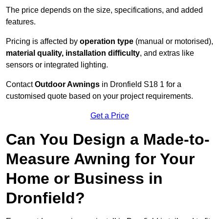
The price depends on the size, specifications, and added
features.
Pricing is affected by
operation type
(manual or motorised),
material quality, installation difficulty
, and extras like
sensors or integrated lighting.
Contact
Outdoor Awnings
in Dronfield S18 1 for a
customised quote based on your project requirements.
Get a Price
Can You Design a Made-to-
Measure Awning for Your
Home or Business in
Dronfield?