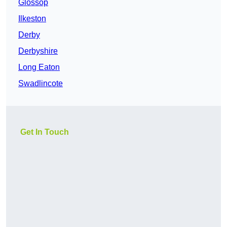
Glossop
Ilkeston
Derby
Derbyshire
Long Eaton
Swadlincote
Get In Touch