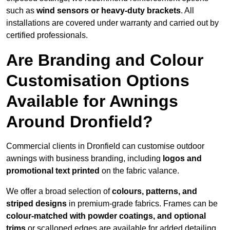
such as
wind sensors or heavy-duty brackets
. All
installations are covered under warranty and carried out by
certified professionals.
Are Branding and Colour
Customisation Options
Available for Awnings
Around Dronfield?
Commercial clients in Dronfield can customise outdoor
awnings with business branding, including
logos and
promotional text printed
on the fabric valance.
We offer a broad selection of
colours, patterns, and
striped designs
in premium-grade fabrics. Frames can be
colour-matched with powder coatings, and optional
trims
or scalloped edges are available for added detailing.