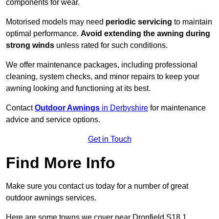
components for wear.
Motorised models may need
periodic servicing
to maintain
optimal performance.
Avoid extending the awning during
strong winds
unless rated for such conditions.
We offer maintenance packages, including professional
cleaning, system checks, and minor repairs to keep your
awning looking and functioning at its best.
Contact
Outdoor Awnings
in Derbyshire
for maintenance
advice and service options.
Get in Touch
Find More Info
Make sure you contact us today for a number of great
outdoor awnings services.
Here are some towns we cover near Dronfield S18 1