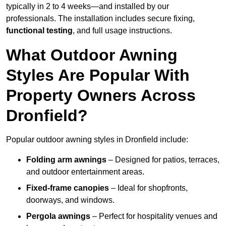
typically in 2 to 4 weeks—and installed by our
professionals. The installation includes secure fixing,
functional testing
, and full usage instructions.
What Outdoor Awning
Styles Are Popular With
Property Owners Across
Dronfield?
Popular outdoor awning styles in Dronfield include:
Folding arm awnings
– Designed for patios, terraces,
and outdoor entertainment areas.
Fixed-frame canopies
– Ideal for shopfronts,
doorways, and windows.
Pergola awnings
– Perfect for hospitality venues and