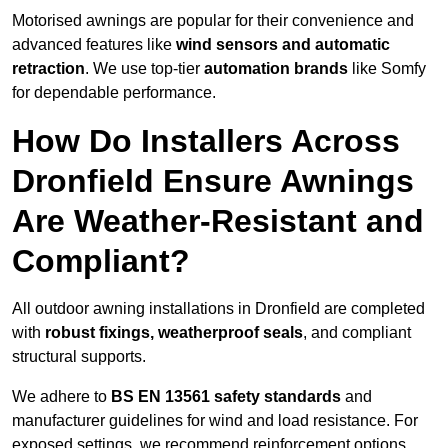
Motorised awnings are popular for their convenience and
advanced features like
wind sensors and automatic
retraction
. We use top-tier
automation brands
like Somfy
for dependable performance.
How Do Installers Across
Dronfield Ensure Awnings
Are Weather-Resistant and
Compliant?
All outdoor awning installations in Dronfield are completed
with
robust fixings, weatherproof seals
, and compliant
structural supports.
We adhere to
BS EN 13561 safety standards
and
manufacturer guidelines for wind and load resistance. For
exposed settings, we recommend reinforcement options