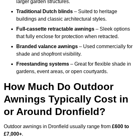
larger garden structures.
Traditional Dutch blinds
– Suited to heritage
buildings and classic architectural styles.
Full-cassette retractable awnings
– Sleek options
that fully enclose for protection when retracted.
Branded valance awnings
– Used commercially for
shade and shopfront visibility.
Freestanding systems
– Great for flexible shade in
gardens, event areas, or open courtyards.
How Much Do Outdoor
Awnings Typically Cost in
or Around Dronfield?
Outdoor awnings in Dronfield usually range from
£600 to
£7,000+
.