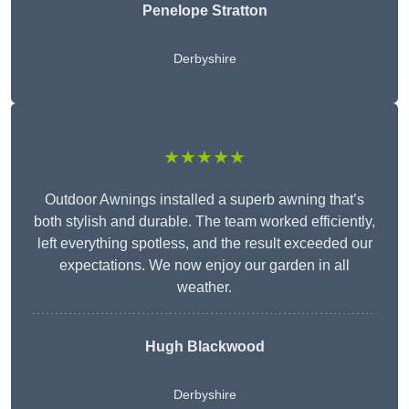
Penelope Stratton
Derbyshire
★★★★★
Outdoor Awnings installed a superb awning that’s
both stylish and durable. The team worked efficiently,
left everything spotless, and the result exceeded our
expectations. We now enjoy our garden in all
weather.
Hugh Blackwood
Derbyshire