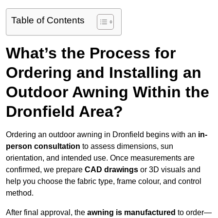
Table of Contents
What’s the Process for
Ordering and Installing an
Outdoor Awning Within the
Dronfield Area?
Ordering an outdoor awning in Dronfield begins with an
in-
person consultation
to assess dimensions, sun
orientation, and intended use. Once measurements are
confirmed, we prepare
CAD drawings
or 3D visuals and
help you choose the fabric type, frame colour, and control
method.
After final approval, the
awning is manufactured
to order—