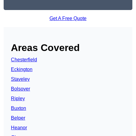
Get A Free Quote
Areas Covered
Chesterfield
Eckington
Staveley
Bolsover
Ripley
Buxton
Belper
Heanor