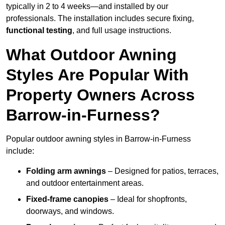
typically in 2 to 4 weeks—and installed by our
professionals. The installation includes secure fixing,
functional testing
, and full usage instructions.
What Outdoor Awning
Styles Are Popular With
Property Owners Across
Barrow-in-Furness?
Popular outdoor awning styles in Barrow-in-Furness
include:
Folding arm awnings
– Designed for patios, terraces,
and outdoor entertainment areas.
Fixed-frame canopies
– Ideal for shopfronts,
doorways, and windows.