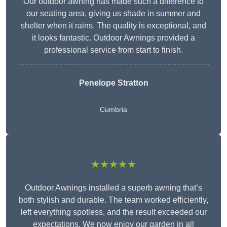
Our outdoor awning has made such a difference to
our seating area, giving us shade in summer and
shelter when it rains. The quality is exceptional, and
it looks fantastic. Outdoor Awnings provided a
professional service from start to finish.
Penelope Stratton
Cumbria
★★★★★
Outdoor Awnings installed a superb awning that’s
both stylish and durable. The team worked efficiently,
left everything spotless, and the result exceeded our
expectations. We now enjoy our garden in all