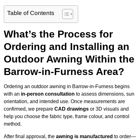
Table of Contents
What’s the Process for
Ordering and Installing an
Outdoor Awning Within the
Barrow-in-Furness Area?
Ordering an outdoor awning in Barrow-in-Furness begins
with an
in-person consultation
to assess dimensions, sun
orientation, and intended use. Once measurements are
confirmed, we prepare
CAD drawings
or 3D visuals and
help you choose the fabric type, frame colour, and control
method.
After final approval, the
awning is manufactured
to order—