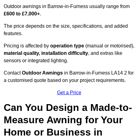
Outdoor awnings in Barrow-in-Furness usually range from
£600 to £7,000+
.
The price depends on the size, specifications, and added
features.
Pricing is affected by
operation type
(manual or motorised),
material quality, installation difficulty
, and extras like
sensors or integrated lighting.
Contact
Outdoor Awnings
in Barrow-in-Furness LA14 2 for
a customised quote based on your project requirements.
Get a Price
Can You Design a Made-to-
Measure Awning for Your
Home or Business in