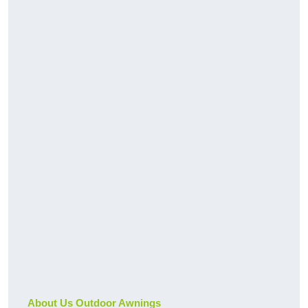
About Us Outdoor Awnings