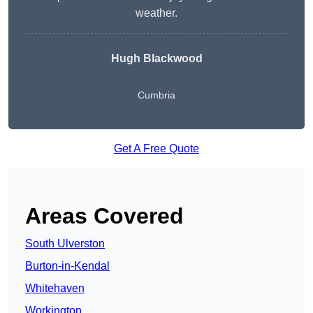
weather.
Hugh Blackwood
Cumbria
Get A Free Quote
Areas Covered
South Ulverston
Burton-in-Kendal
Whitehaven
Workington