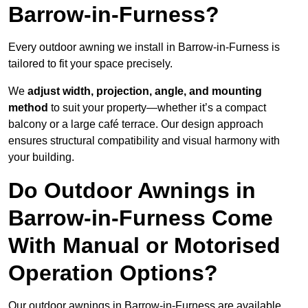
Barrow-in-Furness?
Every outdoor awning we install in Barrow-in-Furness is
tailored to fit your space precisely.
We
adjust width, projection, angle, and mounting
method
to suit your property—whether it’s a compact
balcony or a large café terrace. Our design approach
ensures structural compatibility and visual harmony with
your building.
Do Outdoor Awnings in
Barrow-in-Furness Come
With Manual or Motorised
Operation Options?
Our outdoor awnings in Barrow-in-Furness are available