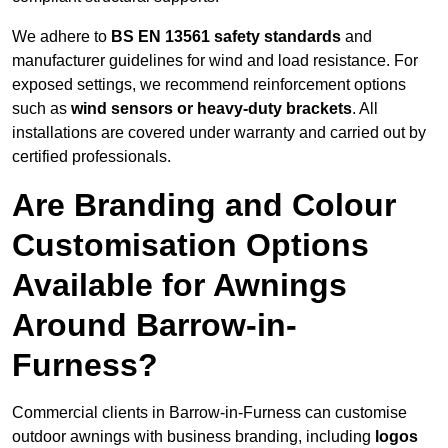
We adhere to
BS EN 13561 safety standards
and
manufacturer guidelines for wind and load resistance. For
exposed settings, we recommend reinforcement options
such as
wind sensors or heavy-duty brackets
. All
installations are covered under warranty and carried out by
certified professionals.
Are Branding and Colour
Customisation Options
Available for Awnings
Around Barrow-in-
Furness?
Commercial clients in Barrow-in-Furness can customise
outdoor awnings with business branding, including
logos