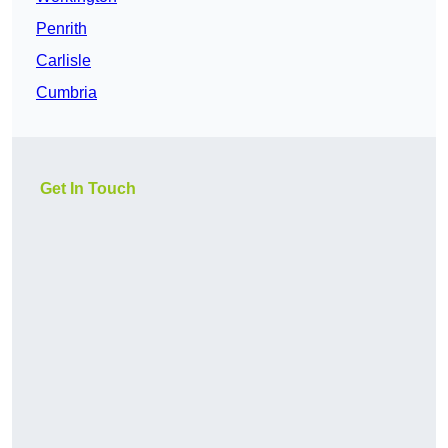
Penrith
Carlisle
Cumbria
Get In Touch