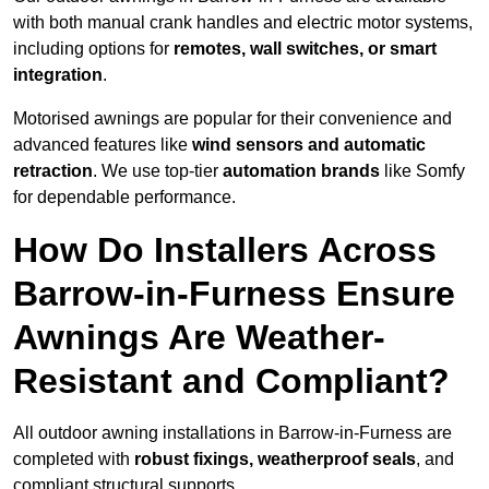
with both manual crank handles and electric motor systems,
including options for
remotes, wall switches, or smart
integration
.
Motorised awnings are popular for their convenience and
advanced features like
wind sensors and automatic
retraction
. We use top-tier
automation brands
like Somfy
for dependable performance.
How Do Installers Across
Barrow-in-Furness Ensure
Awnings Are Weather-
Resistant and Compliant?
All outdoor awning installations in Barrow-in-Furness are
completed with
robust fixings, weatherproof seals
, and
compliant structural supports.