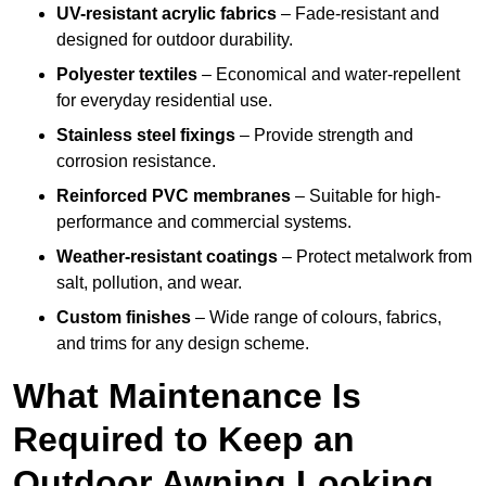
UV-resistant acrylic fabrics
– Fade-resistant and
designed for outdoor durability.
Polyester textiles
– Economical and water-repellent
for everyday residential use.
Stainless steel fixings
– Provide strength and
corrosion resistance.
Reinforced PVC membranes
– Suitable for high-
performance and commercial systems.
Weather-resistant coatings
– Protect metalwork from
salt, pollution, and wear.
Custom finishes
– Wide range of colours, fabrics,
and trims for any design scheme.
What Maintenance Is
Required to Keep an
Outdoor Awning Looking