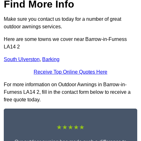
Find More Info
Make sure you contact us today for a number of great
outdoor awnings services.
Here are some towns we cover near Barrow-in-Furness
LA14 2
South Ulverston
,
Barking
Receive Top Online Quotes Here
For more information on Outdoor Awnings in Barrow-in-
Furness LA14 2, fill in the contact form below to receive a
free quote today.
★★★★★