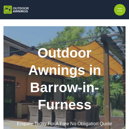
Skip to content
Outdoor
Awnings in
Barrow-in-
Furness
Enquire Today For A Free No Obligation Quote