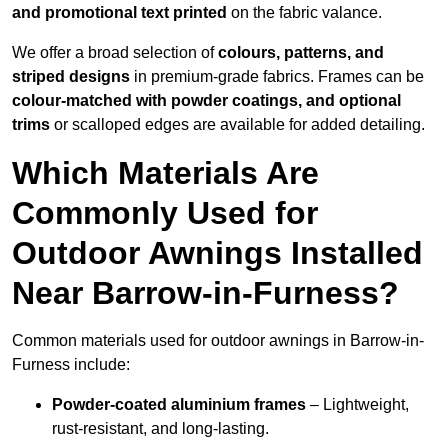
and promotional text printed
on the fabric valance.
We offer a broad selection of
colours, patterns, and
striped designs
in premium-grade fabrics. Frames can be
colour-matched with powder coatings, and optional
trims
or scalloped edges are available for added detailing.
Which Materials Are
Commonly Used for
Outdoor Awnings Installed
Near Barrow-in-Furness?
Common materials used for outdoor awnings in Barrow-in-
Furness include:
Powder-coated aluminium frames
– Lightweight,
rust-resistant, and long-lasting.