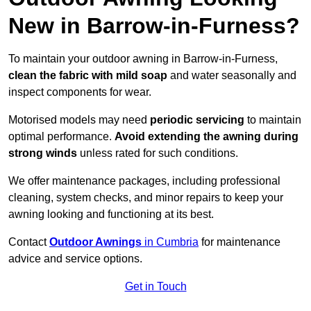
New in Barrow-in-Furness?
To maintain your outdoor awning in Barrow-in-Furness,
clean the fabric with mild soap
and water seasonally and
inspect components for wear.
Motorised models may need
periodic servicing
to maintain
optimal performance.
Avoid extending the awning during
strong winds
unless rated for such conditions.
We offer maintenance packages, including professional
cleaning, system checks, and minor repairs to keep your
awning looking and functioning at its best.
Contact
Outdoor Awnings
in Cumbria
for maintenance
advice and service options.
Get in Touch