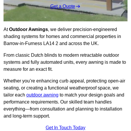
Get a Quote
At
Outdoor Awnings
, we deliver precision-engineered
shading systems for homes and commercial properties in
Barrow-in-Furness LA14 2 and across the UK.
From classic Dutch blinds to modern retractable outdoor
systems and fully automated units, every awning is made to
measure for an exact fit.
Whether you’re enhancing curb appeal, protecting open-air
seating, or creating a functional weatherproof space, we
tailor each
outdoor awning
to match your design goals and
performance requirements. Our skilled team handles
everything—from consultation and planning to installation
and long-term support.
Get In Touch Today