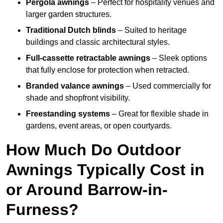
Pergola awnings
– Perfect for hospitality venues and
larger garden structures.
Traditional Dutch blinds
– Suited to heritage
buildings and classic architectural styles.
Full-cassette retractable awnings
– Sleek options
that fully enclose for protection when retracted.
Branded valance awnings
– Used commercially for
shade and shopfront visibility.
Freestanding systems
– Great for flexible shade in
gardens, event areas, or open courtyards.
How Much Do Outdoor
Awnings Typically Cost in
or Around Barrow-in-
Furness?