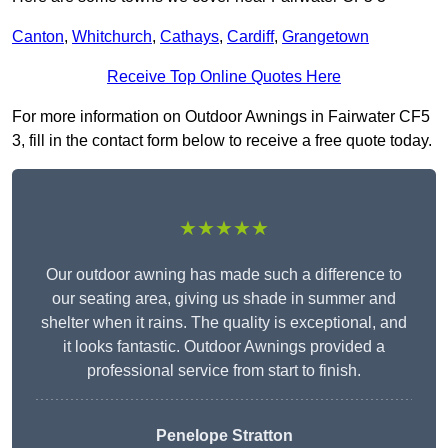
Canton
,
Whitchurch
,
Cathays
,
Cardiff
,
Grangetown
Receive Top Online Quotes Here
For more information on Outdoor Awnings in Fairwater CF5
3, fill in the contact form below to receive a free quote today.
★★★★★
Our outdoor awning has made such a difference to
our seating area, giving us shade in summer and
shelter when it rains. The quality is exceptional, and
it looks fantastic. Outdoor Awnings provided a
professional service from start to finish.
Penelope Stratton