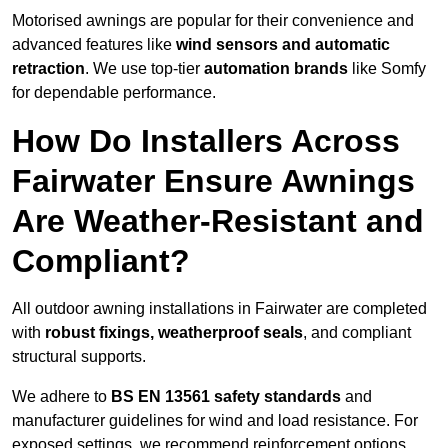
Motorised awnings are popular for their convenience and
advanced features like
wind sensors and automatic
retraction
. We use top-tier
automation brands
like Somfy
for dependable performance.
How Do Installers Across
Fairwater Ensure Awnings
Are Weather-Resistant and
Compliant?
All outdoor awning installations in Fairwater are completed
with
robust fixings, weatherproof seals
, and compliant
structural supports.
We adhere to
BS EN 13561 safety standards
and
manufacturer guidelines for wind and load resistance. For
exposed settings, we recommend reinforcement options