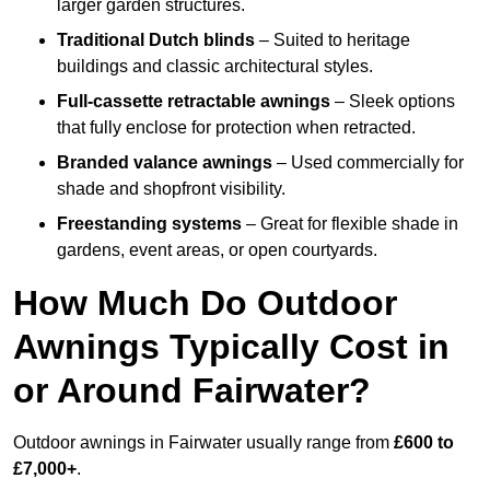
larger garden structures.
Traditional Dutch blinds
– Suited to heritage
buildings and classic architectural styles.
Full-cassette retractable awnings
– Sleek options
that fully enclose for protection when retracted.
Branded valance awnings
– Used commercially for
shade and shopfront visibility.
Freestanding systems
– Great for flexible shade in
gardens, event areas, or open courtyards.
How Much Do Outdoor
Awnings Typically Cost in
or Around Fairwater?
Outdoor awnings in Fairwater usually range from
£600 to
£7,000+
.