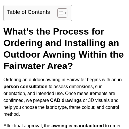
Table of Contents
What’s the Process for
Ordering and Installing an
Outdoor Awning Within the
Fairwater Area?
Ordering an outdoor awning in Fairwater begins with an
in-
person consultation
to assess dimensions, sun
orientation, and intended use. Once measurements are
confirmed, we prepare
CAD drawings
or 3D visuals and
help you choose the fabric type, frame colour, and control
method.
After final approval, the
awning is manufactured
to order—