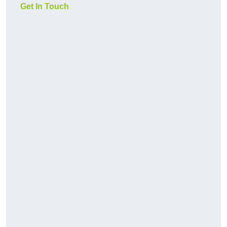
Get In Touch