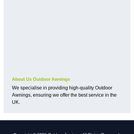
About Us Outdoor Awnings
We specialise in providing high-quality Outdoor
Awnings, ensuring we offer the best service in the
UK.