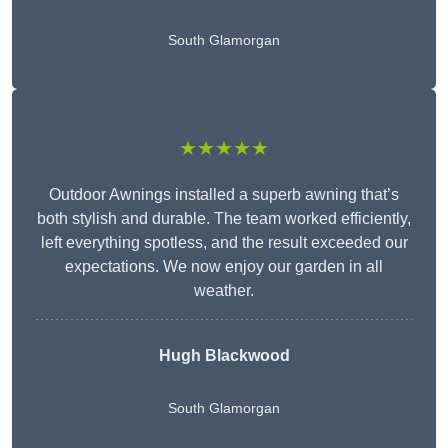
South Glamorgan
★★★★★
Outdoor Awnings installed a superb awning that’s
both stylish and durable. The team worked efficiently,
left everything spotless, and the result exceeded our
expectations. We now enjoy our garden in all
weather.
Hugh Blackwood
South Glamorgan