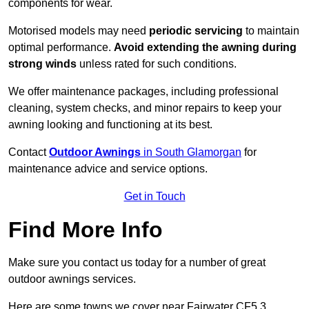
components for wear.
Motorised models may need
periodic servicing
to maintain
optimal performance.
Avoid extending the awning during
strong winds
unless rated for such conditions.
We offer maintenance packages, including professional
cleaning, system checks, and minor repairs to keep your
awning looking and functioning at its best.
Contact
Outdoor Awnings
in South Glamorgan
for
maintenance advice and service options.
Get in Touch
Find More Info
Make sure you contact us today for a number of great
outdoor awnings services.
Here are some towns we cover near Fairwater CF5 3