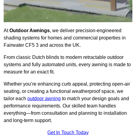
At
Outdoor Awnings
, we deliver precision-engineered
shading systems for homes and commercial properties in
Fairwater CF5 3 and across the UK.
From classic Dutch blinds to modern retractable outdoor
systems and fully automated units, every awning is made to
measure for an exact fit.
Whether you’re enhancing curb appeal, protecting open-air
seating, or creating a functional weatherproof space, we
tailor each
outdoor awning
to match your design goals and
performance requirements. Our skilled team handles
everything—from consultation and planning to installation
and long-term support.
Get In Touch Today