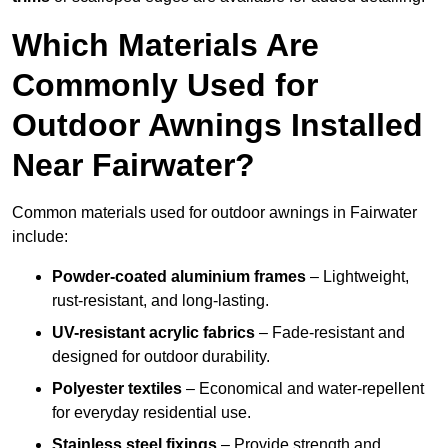
Which Materials Are
Commonly Used for
Outdoor Awnings Installed
Near Fairwater?
Common materials used for outdoor awnings in Fairwater
include:
Powder-coated aluminium frames
– Lightweight,
rust-resistant, and long-lasting.
UV-resistant acrylic fabrics
– Fade-resistant and
designed for outdoor durability.
Polyester textiles
– Economical and water-repellent
for everyday residential use.
Stainless steel fixings
– Provide strength and