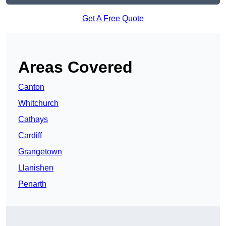
Get A Free Quote
Areas Covered
Canton
Whitchurch
Cathays
Cardiff
Grangetown
Llanishen
Penarth