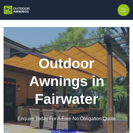
Skip to content
Outdoor
Awnings in
Fairwater
Enquire Today For A Free No Obligation Quote
Get a Quote