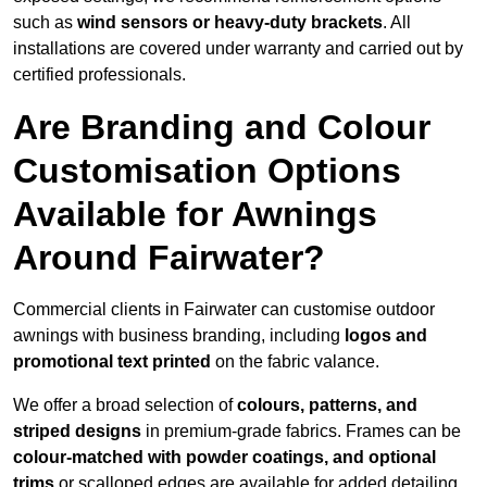
such as
wind sensors or heavy-duty brackets
. All
installations are covered under warranty and carried out by
certified professionals.
Are Branding and Colour
Customisation Options
Available for Awnings
Around Fairwater?
Commercial clients in Fairwater can customise outdoor
awnings with business branding, including
logos and
promotional text printed
on the fabric valance.
We offer a broad selection of
colours, patterns, and
striped designs
in premium-grade fabrics. Frames can be
colour-matched with powder coatings, and optional
trims
or scalloped edges are available for added detailing.