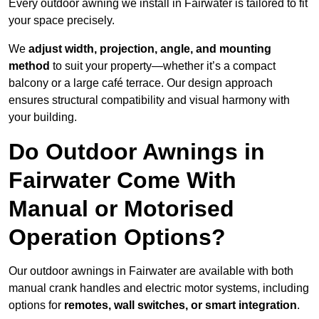
Every outdoor awning we install in Fairwater is tailored to fit
your space precisely.
We
adjust width, projection, angle, and mounting
method
to suit your property—whether it’s a compact
balcony or a large café terrace. Our design approach
ensures structural compatibility and visual harmony with
your building.
Do Outdoor Awnings in
Fairwater Come With
Manual or Motorised
Operation Options?
Our outdoor awnings in Fairwater are available with both
manual crank handles and electric motor systems, including
options for
remotes, wall switches, or smart integration
.