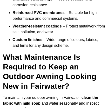
corrosion resistance.
Reinforced PVC membranes
– Suitable for high-
performance and commercial systems.
Weather-resistant coatings
– Protect metalwork from
salt, pollution, and wear.
Custom finishes
– Wide range of colours, fabrics,
and trims for any design scheme.
What Maintenance Is
Required to Keep an
Outdoor Awning Looking
New in Fairwater?
To maintain your outdoor awning in Fairwater,
clean the
fabric with mild soap
and water seasonally and inspect