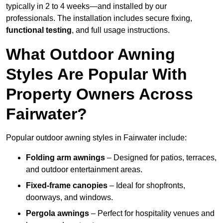
typically in 2 to 4 weeks—and installed by our
professionals. The installation includes secure fixing,
functional testing
, and full usage instructions.
What Outdoor Awning
Styles Are Popular With
Property Owners Across
Fairwater?
Popular outdoor awning styles in Fairwater include:
Folding arm awnings
– Designed for patios, terraces,
and outdoor entertainment areas.
Fixed-frame canopies
– Ideal for shopfronts,
doorways, and windows.
Pergola awnings
– Perfect for hospitality venues and