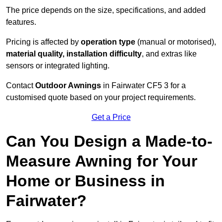
The price depends on the size, specifications, and added
features.
Pricing is affected by
operation type
(manual or motorised),
material quality, installation difficulty
, and extras like
sensors or integrated lighting.
Contact
Outdoor Awnings
in Fairwater CF5 3 for a
customised quote based on your project requirements.
Get a Price
Can You Design a Made-to-
Measure Awning for Your
Home or Business in
Fairwater?