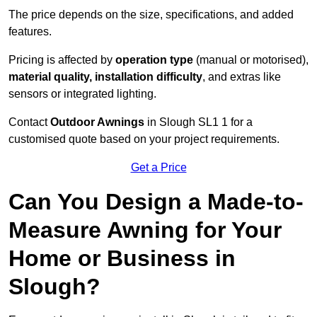
The price depends on the size, specifications, and added
features.
Pricing is affected by
operation type
(manual or motorised),
material quality, installation difficulty
, and extras like
sensors or integrated lighting.
Contact
Outdoor Awnings
in Slough SL1 1 for a
customised quote based on your project requirements.
Get a Price
Can You Design a Made-to-
Measure Awning for Your
Home or Business in
Slough?