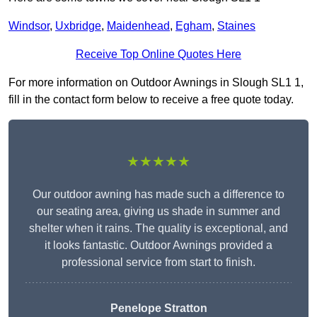
Windsor
,
Uxbridge
,
Maidenhead
,
Egham
,
Staines
Receive Top Online Quotes Here
For more information on Outdoor Awnings in Slough SL1 1,
fill in the contact form below to receive a free quote today.
★★★★★
Our outdoor awning has made such a difference to
our seating area, giving us shade in summer and
shelter when it rains. The quality is exceptional, and
it looks fantastic. Outdoor Awnings provided a
professional service from start to finish.
Penelope Stratton