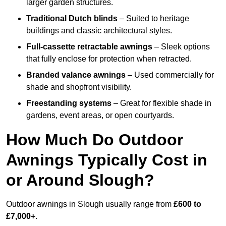
larger garden structures.
Traditional Dutch blinds
– Suited to heritage
buildings and classic architectural styles.
Full-cassette retractable awnings
– Sleek options
that fully enclose for protection when retracted.
Branded valance awnings
– Used commercially for
shade and shopfront visibility.
Freestanding systems
– Great for flexible shade in
gardens, event areas, or open courtyards.
How Much Do Outdoor
Awnings Typically Cost in
or Around Slough?
Outdoor awnings in Slough usually range from
£600 to
£7,000+
.