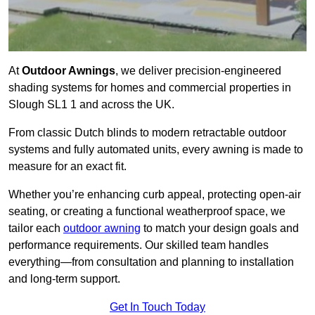
At
Outdoor Awnings
, we deliver precision-engineered
shading systems for homes and commercial properties in
Slough SL1 1 and across the UK.
From classic Dutch blinds to modern retractable outdoor
systems and fully automated units, every awning is made to
measure for an exact fit.
Whether you’re enhancing curb appeal, protecting open-air
seating, or creating a functional weatherproof space, we
tailor each
outdoor awning
to match your design goals and
performance requirements. Our skilled team handles
everything—from consultation and planning to installation
and long-term support.
Get In Touch Today