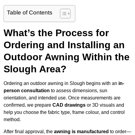
Table of Contents
What’s the Process for
Ordering and Installing an
Outdoor Awning Within the
Slough Area?
Ordering an outdoor awning in Slough begins with an
in-
person consultation
to assess dimensions, sun
orientation, and intended use. Once measurements are
confirmed, we prepare
CAD drawings
or 3D visuals and
help you choose the fabric type, frame colour, and control
method.
After final approval, the
awning is manufactured
to order—