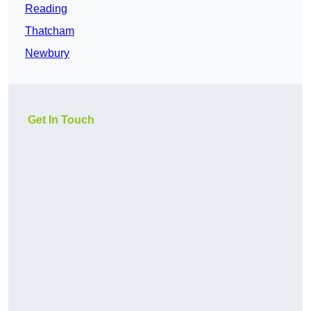
Reading
Thatcham
Newbury
Get In Touch