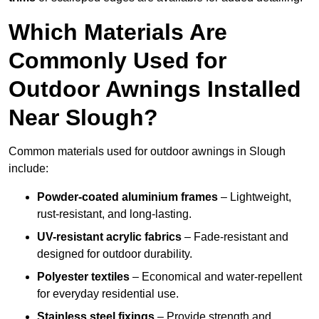
Which Materials Are
Commonly Used for
Outdoor Awnings Installed
Near Slough?
Common materials used for outdoor awnings in Slough
include:
Powder-coated aluminium frames
– Lightweight,
rust-resistant, and long-lasting.
UV-resistant acrylic fabrics
– Fade-resistant and
designed for outdoor durability.
Polyester textiles
– Economical and water-repellent
for everyday residential use.
Stainless steel fixings
– Provide strength and