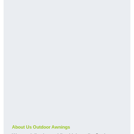
About Us Outdoor Awnings