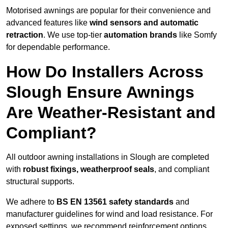
Motorised awnings are popular for their convenience and
advanced features like
wind sensors and automatic
retraction
. We use top-tier
automation brands
like Somfy
for dependable performance.
How Do Installers Across
Slough Ensure Awnings
Are Weather-Resistant and
Compliant?
All outdoor awning installations in Slough are completed
with
robust fixings, weatherproof seals
, and compliant
structural supports.
We adhere to
BS EN 13561 safety standards
and
manufacturer guidelines for wind and load resistance. For
exposed settings, we recommend reinforcement options