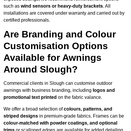
such as
wind sensors or heavy-duty brackets
. All
installations are covered under warranty and carried out by
certified professionals.
Are Branding and Colour
Customisation Options
Available for Awnings
Around Slough?
Commercial clients in Slough can customise outdoor
awnings with business branding, including
logos and
promotional text printed
on the fabric valance.
We offer a broad selection of
colours, patterns, and
striped designs
in premium-grade fabrics. Frames can be
colour-matched with powder coatings, and optional
trims
or scalloped edges are available for added detailing.