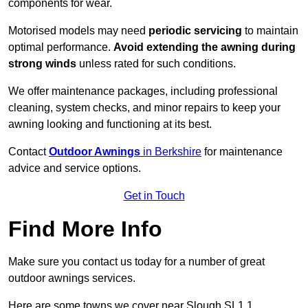
components for wear.
Motorised models may need
periodic servicing
to maintain
optimal performance.
Avoid extending the awning during
strong winds
unless rated for such conditions.
We offer maintenance packages, including professional
cleaning, system checks, and minor repairs to keep your
awning looking and functioning at its best.
Contact
Outdoor Awnings
in Berkshire
for maintenance
advice and service options.
Get in Touch
Find More Info
Make sure you contact us today for a number of great
outdoor awnings services.
Here are some towns we cover near Slough SL1 1