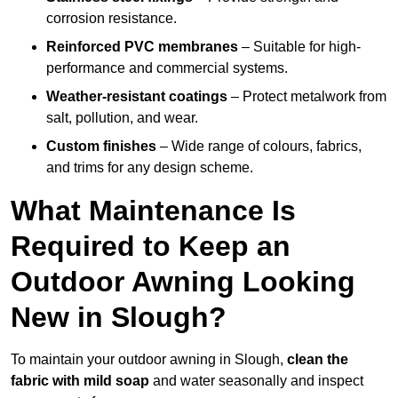
corrosion resistance.
Reinforced PVC membranes
– Suitable for high-
performance and commercial systems.
Weather-resistant coatings
– Protect metalwork from
salt, pollution, and wear.
Custom finishes
– Wide range of colours, fabrics,
and trims for any design scheme.
What Maintenance Is
Required to Keep an
Outdoor Awning Looking
New in Slough?
To maintain your outdoor awning in Slough,
clean the
fabric with mild soap
and water seasonally and inspect