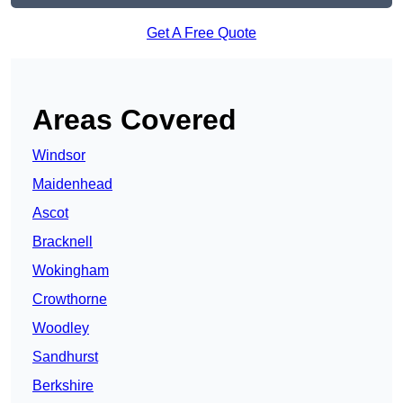
Get A Free Quote
Areas Covered
Windsor
Maidenhead
Ascot
Bracknell
Wokingham
Crowthorne
Woodley
Sandhurst
Berkshire