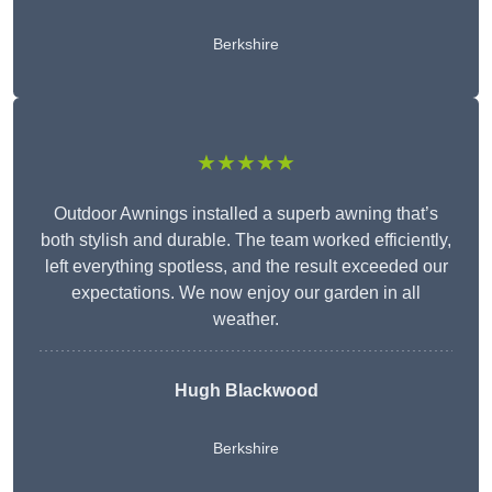
Berkshire
★★★★★
Outdoor Awnings installed a superb awning that’s
both stylish and durable. The team worked efficiently,
left everything spotless, and the result exceeded our
expectations. We now enjoy our garden in all
weather.
Hugh Blackwood
Berkshire