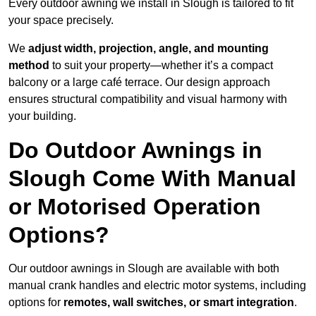
Every outdoor awning we install in Slough is tailored to fit
your space precisely.
We
adjust width, projection, angle, and mounting
method
to suit your property—whether it’s a compact
balcony or a large café terrace. Our design approach
ensures structural compatibility and visual harmony with
your building.
Do Outdoor Awnings in
Slough Come With Manual
or Motorised Operation
Options?
Our outdoor awnings in Slough are available with both
manual crank handles and electric motor systems, including
options for
remotes, wall switches, or smart integration
.