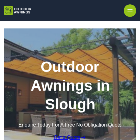
Skip to content
Outdoor
Awnings in
Slough
Enquire Today For A Free No Obligation Quote
Get a Quote