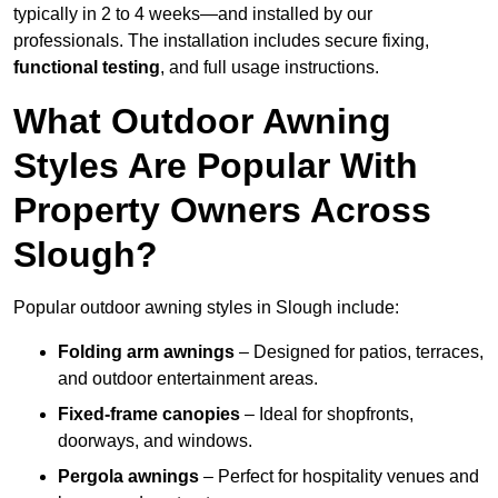
typically in 2 to 4 weeks—and installed by our
professionals. The installation includes secure fixing,
functional testing
, and full usage instructions.
What Outdoor Awning
Styles Are Popular With
Property Owners Across
Slough?
Popular outdoor awning styles in Slough include:
Folding arm awnings
– Designed for patios, terraces,
and outdoor entertainment areas.
Fixed-frame canopies
– Ideal for shopfronts,
doorways, and windows.
Pergola awnings
– Perfect for hospitality venues and