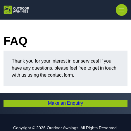
Skip to content
FAQ
Thank you for your interest in our services! If you
have any questions, please feel free to get in touch
with us using the contact form.
Make an Enquiry
Copyright © 2026 Outdoor Awnings. All Rights Reserved.